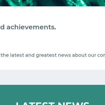
and achievements.
 all the latest and greatest news about our c