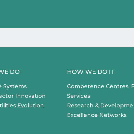
WE DO
HOW WE DO IT
e Systems
Competence Centres, P
ector Innovation
Services
ilities Evolution
Research & Developme
Excellence Networks