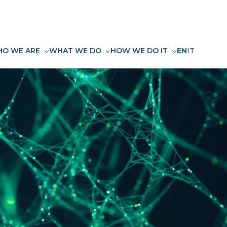
O WE ARE
WHAT WE DO
HOW WE DO IT
EN
IT