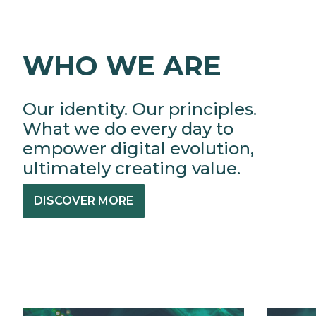
WHO WE ARE
Our identity. Our principles.
What we do every day to
empower digital evolution,
ultimately creating value.
DISCOVER MORE