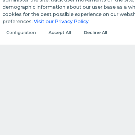
demographic information about our user base as a who
cookies for the best possible experience on our webs
preferences.
Visit our Privacy Policy
See how we streamline and
Configuration
Accept All
Decline All
enhance management processes
in public utilities.
DISCOVER MORE
HOW WE DO IT
How we create value by