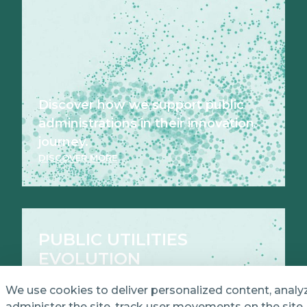
Discover how we support public
administrations in their innovation
journey.
DISCOVER MORE
PUBLIC UTILITIES
EVOLUTION
We use cookies to deliver personalized content, analy
administer the site, track user movements on the site,