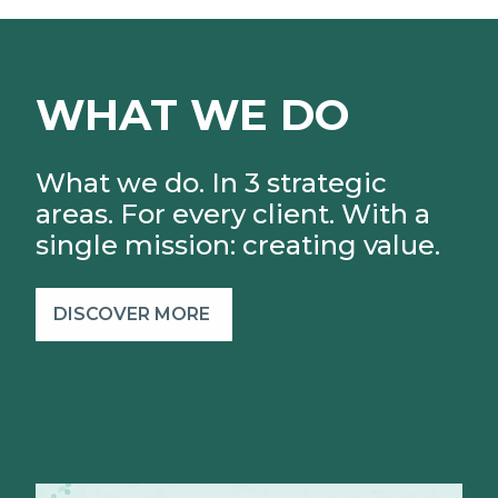
WHAT WE DO
What we do. In 3 strategic
areas. For every client.
With a
single mission: creating value.
DISCOVER MORE