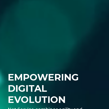
EMPOWERING
DIGITAL
EVOLUTION