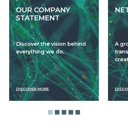
OUR COMPANY
NE
STATEMENT
Discover the vision behind
A gr
everything we do.
tran
creat
DISCOVER MORE
DISCO