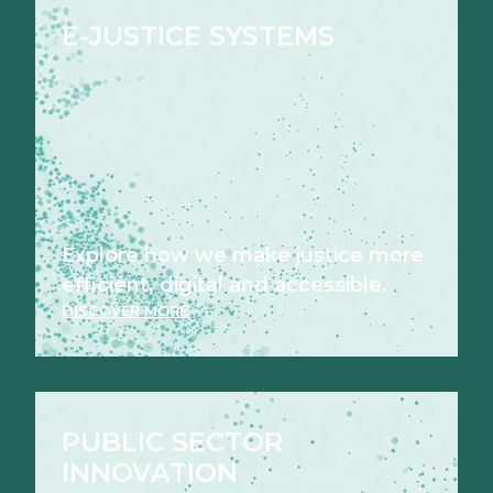
E-JUSTICE SYSTEMS
Explore how we make justice more
efficient, digital and accessible.
DISCOVER MORE
PUBLIC SECTOR
INNOVATION