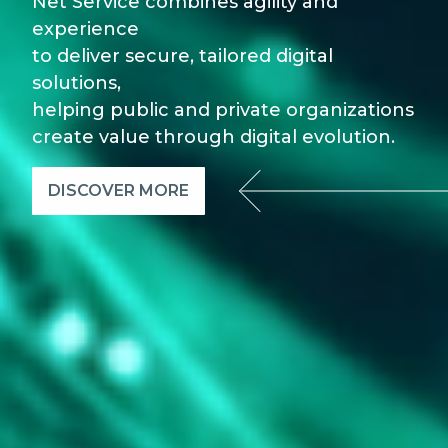
Net Service combines agility and
experience
to deliver secure, tailored digital
solutions,
helping public and private organizations
create value through digital evolution.
DISCOVER MORE