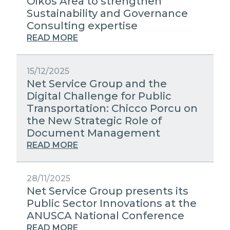
Oikos Area to strengthen
Sustainability and Governance
Consulting expertise
READ MORE
15/12/2025
Net Service Group and the
Digital Challenge for Public
Transportation: Chicco Porcu on
the New Strategic Role of
Document Management
READ MORE
28/11/2025
Net Service Group presents its
Public Sector Innovations at the
ANUSCA National Conference
READ MORE