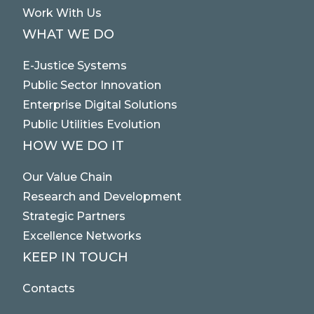
Work With Us
WHAT WE DO
E-Justice Systems
Public Sector Innovation
Enterprise Digital Solutions
Public Utilities Evolution
HOW WE DO IT
Our Value Chain
Research and Development
Strategic Partners
Excellence Networks
KEEP IN TOUCH
Contacts