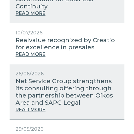
STRATEGIC PARTNERS
Continuity
PUBLIC UTILITIES EVOLUTION
MEDIA RELATIONS
READ MORE
EXCELLENCE NETWORKS
WORK WITH US
10/07/2026
Realvalue recognized by Creatio
CONTACTS
for excellence in presales
READ MORE
26/06/2026
Net Service Group strengthens
its consulting offering through
the partnership between Oikos
Area and SAPG Legal
READ MORE
29/05/2026