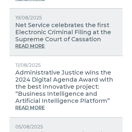
19/08/2025
Net Service celebrates the first
Electronic Criminal Filing at the
Supreme Court of Cassation
READ MORE
11/08/2025
Administrative Justice wins the
2024 Digital Agenda Award with
the best innovative project:
“Business Intelligence and
Artificial Intelligence Platform”
READ MORE
05/08/2025