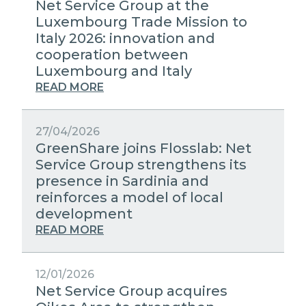
Net Service Group at the
Luxembourg Trade Mission to
Italy 2026: innovation and
cooperation between
Luxembourg and Italy
READ MORE
27/04/2026
GreenShare joins Flosslab: Net
Service Group strengthens its
presence in Sardinia and
reinforces a model of local
development
READ MORE
12/01/2026
Net Service Group acquires