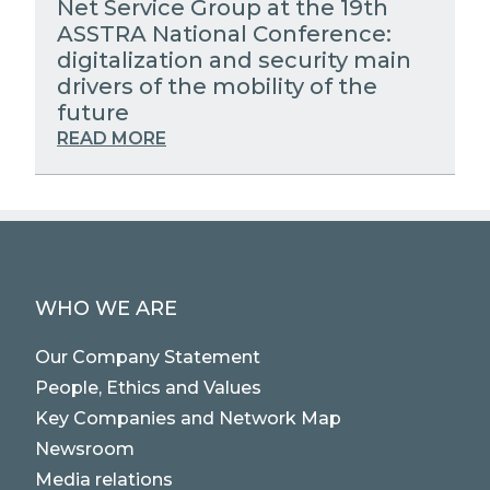
Net Service Group at the 19th
ASSTRA National Conference:
digitalization and security main
drivers of the mobility of the
future
READ MORE
WHO WE ARE
Our Company Statement
People, Ethics and Values
Key Companies and Network Map
Newsroom
Media relations