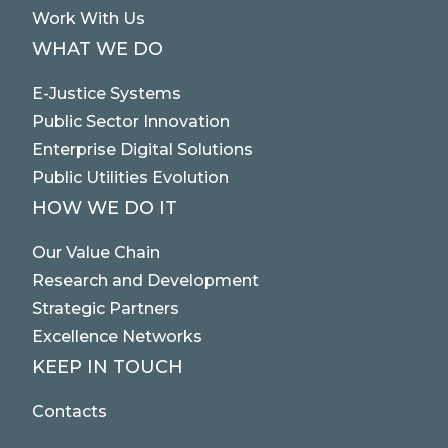
Work With Us
WHAT WE DO
E-Justice Systems
Public Sector Innovation
Enterprise Digital Solutions
Public Utilities Evolution
HOW WE DO IT
Our Value Chain
Research and Development
Strategic Partners
Excellence Networks
KEEP IN TOUCH
Contacts