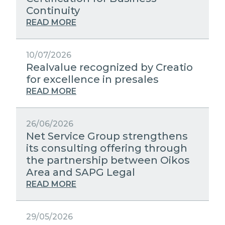
STRATEGIC PARTNERS
Continuity
PUBLIC UTILITIES EVOLUTION
MEDIA RELATIONS
READ MORE
EXCELLENCE NETWORKS
WORK WITH US
10/07/2026
Realvalue recognized by Creatio
CONTACTS
for excellence in presales
READ MORE
26/06/2026
Net Service Group strengthens
its consulting offering through
the partnership between Oikos
Area and SAPG Legal
READ MORE
29/05/2026