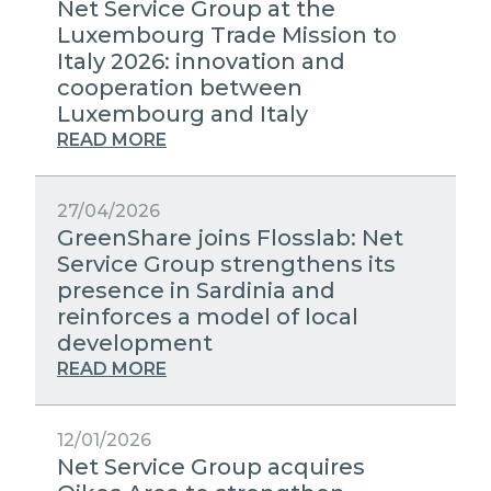
Net Service Group at the
Luxembourg Trade Mission to
Italy 2026: innovation and
cooperation between
Luxembourg and Italy
READ MORE
27/04/2026
GreenShare joins Flosslab: Net
Service Group strengthens its
presence in Sardinia and
reinforces a model of local
development
READ MORE
12/01/2026
Net Service Group acquires