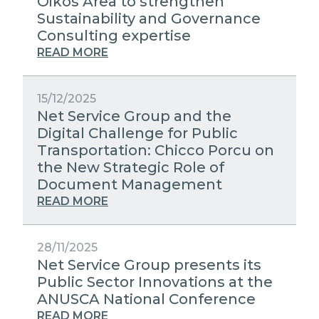
Oikos Area to strengthen
Sustainability and Governance
Consulting expertise
READ MORE
15/12/2025
Net Service Group and the
Digital Challenge for Public
Transportation: Chicco Porcu on
the New Strategic Role of
Document Management
READ MORE
28/11/2025
Net Service Group presents its
Public Sector Innovations at the
ANUSCA National Conference
READ MORE