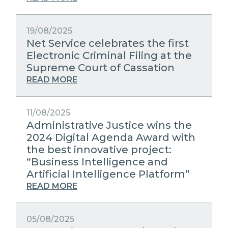
19/08/2025
Net Service celebrates the first
Electronic Criminal Filing at the
Supreme Court of Cassation
READ MORE
11/08/2025
Administrative Justice wins the
2024 Digital Agenda Award with
the best innovative project:
“Business Intelligence and
Artificial Intelligence Platform”
READ MORE
05/08/2025