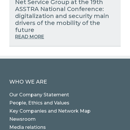
Net Service Group at the 19th
ASSTRA National Conference:
digitalization and security main
drivers of the mobility of the
future
READ MORE
WHO WE ARE
Our Company Statement
People, Ethics and Values
Key Companies and Network Map
Newsroom
Media relations