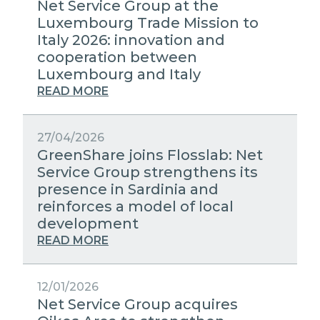
Net Service Group at the
Luxembourg Trade Mission to
Italy 2026: innovation and
cooperation between
Luxembourg and Italy
READ MORE
27/04/2026
GreenShare joins Flosslab: Net
Service Group strengthens its
presence in Sardinia and
reinforces a model of local
development
READ MORE
12/01/2026
Net Service Group acquires