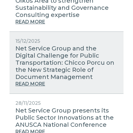
Oikos Area to strengthen
Sustainability and Governance
Consulting expertise
READ MORE
15/12/2025
Net Service Group and the
Digital Challenge for Public
Transportation: Chicco Porcu on
the New Strategic Role of
Document Management
READ MORE
28/11/2025
Net Service Group presents its
Public Sector Innovations at the
ANUSCA National Conference
READ MORE