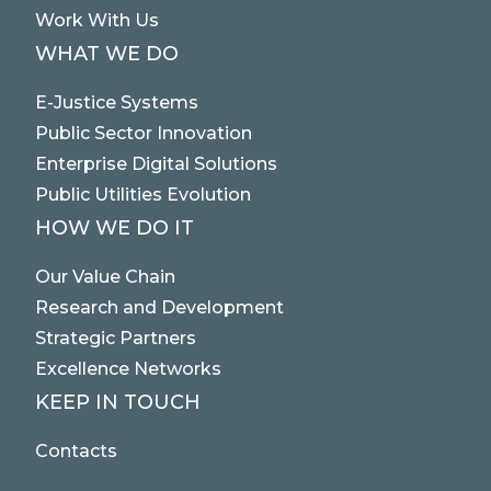
Work With Us
WHAT WE DO
E-Justice Systems
Public Sector Innovation
Enterprise Digital Solutions
Public Utilities Evolution
HOW WE DO IT
Our Value Chain
Research and Development
Strategic Partners
Excellence Networks
KEEP IN TOUCH
Contacts