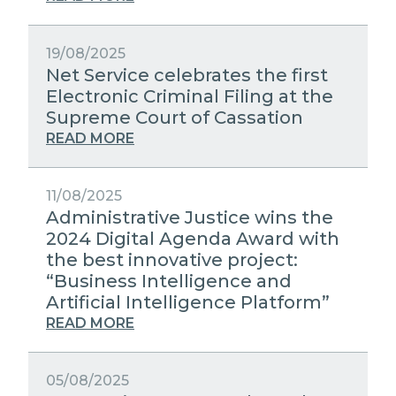
19/08/2025
Net Service celebrates the first
Electronic Criminal Filing at the
Supreme Court of Cassation
READ MORE
11/08/2025
Administrative Justice wins the
2024 Digital Agenda Award with
the best innovative project:
“Business Intelligence and
Artificial Intelligence Platform”
READ MORE
05/08/2025