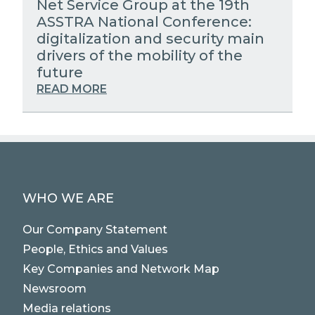
Net Service Group at the 19th
ASSTRA National Conference:
digitalization and security main
drivers of the mobility of the
future
READ MORE
WHO WE ARE
Our Company Statement
People, Ethics and Values
Key Companies and Network Map
Newsroom
Media relations