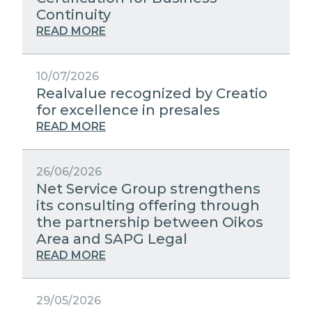
STRATEGIC PARTNERS
Continuity
PUBLIC UTILITIES EVOLUTION
MEDIA RELATIONS
READ MORE
EXCELLENCE NETWORKS
WORK WITH US
10/07/2026
Realvalue recognized by Creatio
CONTACTS
for excellence in presales
READ MORE
26/06/2026
Net Service Group strengthens
its consulting offering through
the partnership between Oikos
Area and SAPG Legal
READ MORE
29/05/2026