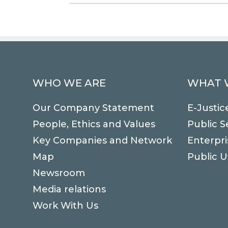
WHO WE ARE
WHAT 
Our Company Statement
E-Justic
People, Ethics and Values
Public S
Key Companies and Network
Enterpri
Map
Public Ut
Newsroom
Media relations
Work With Us