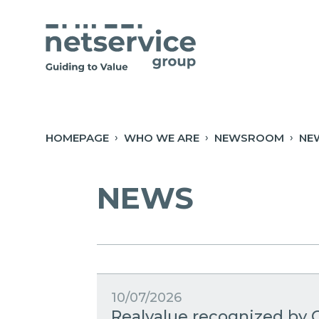
Skip to Main Content
Open Accessibility Menu
HOMEPAGE
WHO WE ARE
NEWSROOM
NE
NEWS
10/07/2026
Realvalue recognized by C