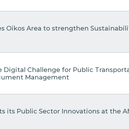
es Oikos Area to strengthen Sustainabil
 Digital Challenge for Public Transport
Document Management
s its Public Sector Innovations at the