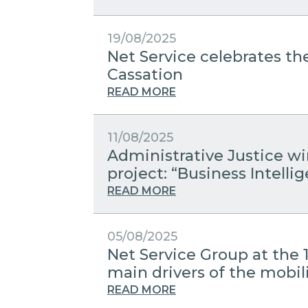
19/08/2025
Net Service celebrates the
Cassation
READ MORE
11/08/2025
Administrative Justice w
project: “Business Intelli
READ MORE
05/08/2025
Net Service Group at the 
main drivers of the mobili
READ MORE