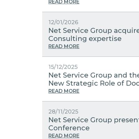
READ MORE
12/01/2026
Net Service Group acquir
Consulting expertise
READ MORE
15/12/2025
Net Service Group and the
New Strategic Role of 
READ MORE
28/11/2025
Net Service Group present
Conference
READ MORE