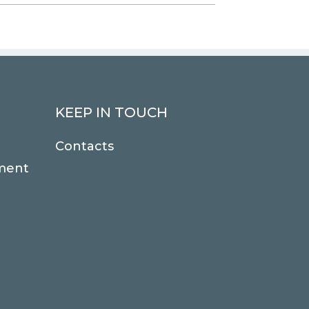
KEEP IN TOUCH
Contacts
ment