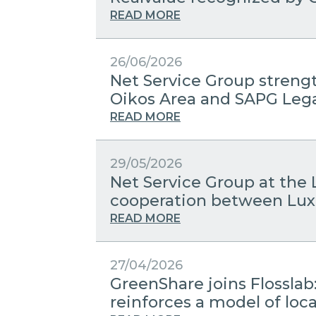
READ MORE
26/06/2026
Net Service Group streng
Oikos Area and SAPG Leg
READ MORE
29/05/2026
Net Service Group at the 
cooperation between Lux
READ MORE
27/04/2026
GreenShare joins Flosslab
reinforces a model of lo