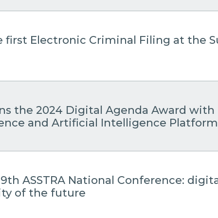
 first Electronic Criminal Filing at the
ins the 2024 Digital Agenda Award with 
gence and Artificial Intelligence Platform
19th ASSTRA National Conference: digita
ty of the future