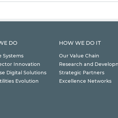
WE DO
HOW WE DO IT
e Systems
Our Value Chain
ector Innovation
Research and Develop
se Digital Solutions
Strategic Partners
ilities Evolution
Excellence Networks