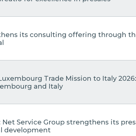
thens its consulting offering through 
al
Luxembourg Trade Mission to Italy 2026
embourg and Italy
: Net Service Group strengthens its pre
cal development