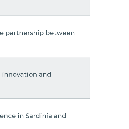
the partnership between
: innovation and
sence in Sardinia and