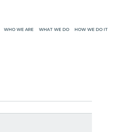
WHO WE ARE
WHAT WE DO
HOW WE DO IT