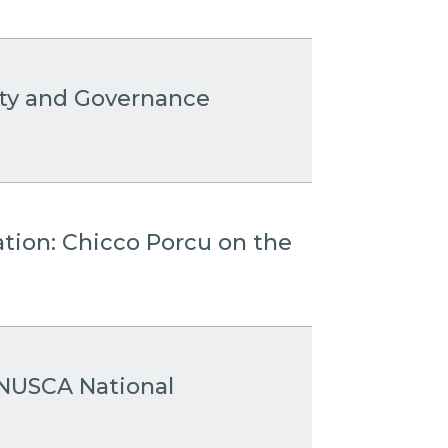
ity and Governance
ation: Chicco Porcu on the
 ANUSCA National