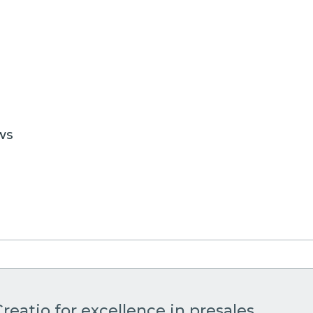
WS
reatio for excellence in presales