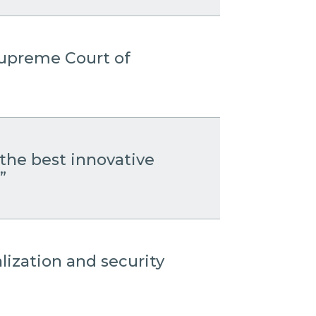
 Supreme Court of
the best innovative
”
lization and security