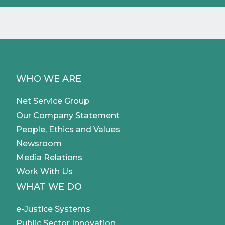
WHO WE ARE
Net Service Group
Our Company Statement
People, Ethics and Values
Newsroom
Media Relations
Work With Us
WHAT WE DO
e-Justice Systems
Public Sector Innovation