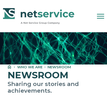
Skip to Main Content
WHO WE ARE
NET SERVICE GROUP
WHO WE ARE
NEWSROOM
OUR COMPANY STATEMENT
NEWSROOM
PEOPLE, ETHICS AND VALUES
Sharing our stories and
achievements.
NEWSROOM