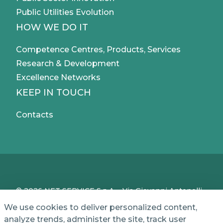
Public Utilities Evolution
HOW WE DO IT
Competence Centres, Products, Services
Research & Development
Excellence Networks
KEEP IN TOUCH
Contacts
© 2026 NET SERVICE S.p.A. - Via Giovanni Antonelli,
50 - 00197 Roma, Italy - VAT / TC IT04339710370 -
We use cookies to deliver personalized content,
Share Capital of € 1,000,000 - REA (Economic and
analyze trends, administer the site, track user
Administrative Index No.) BO 386883