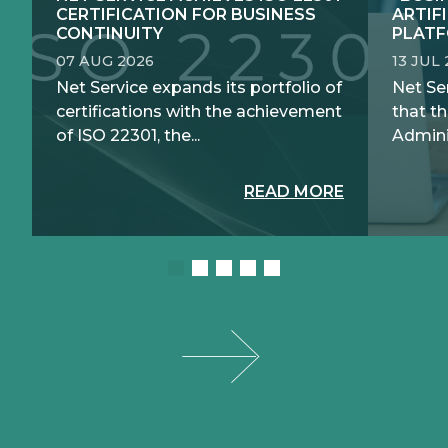
CERTIFICATION FOR BUSINESS
ARTIF
CONTINUITY
PLATF
07 AUG 2026
13 JUL
Net Service expands its portfolio of
Net Se
certifications with the achievement
that th
of ISO 22301, the...
Adminis
READ MORE