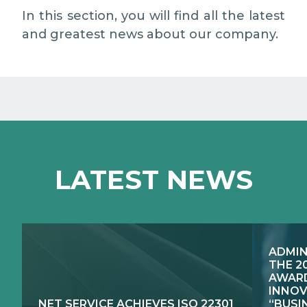
MEDIA RELATIONS
In this section, you will find all the latest
and greatest news about our company.
WORK WITH US
CONTACTS
WHAT WE DO
LATEST NEWS
E-JUSTICE SYSTEMS
HOW WE DO IT
COMPETENCE CENTRES, PRODUCTS,
PUBLIC SECTOR INNOVATION
SERVICES
ADMIN
RESEARCH & DEVELOPMENT
PUBLIC UTILITIES EVOLUTION
THE 2
AWARD
INNOV
NET SERVICE ACHIEVES ISO 22301
“BUSI
EXCELLENCE NETWORKS