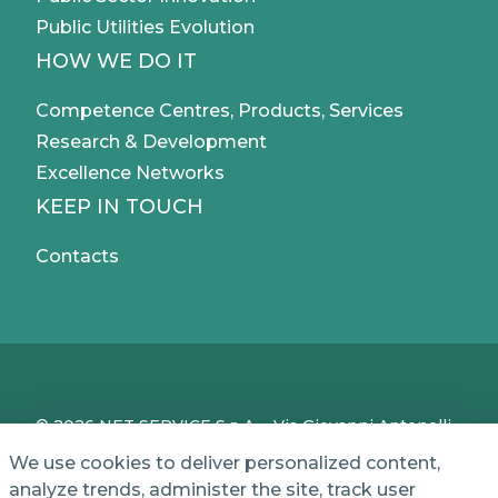
Public Utilities Evolution
HOW WE DO IT
Competence Centres, Products, Services
Research & Development
Excellence Networks
KEEP IN TOUCH
Contacts
© 2026 NET SERVICE S.p.A. - Via Giovanni Antonelli,
50 - 00197 Roma, Italy - VAT / TC IT04339710370 -
We use cookies to deliver personalized content,
Share Capital of € 1,000,000 - REA (Economic and
analyze trends, administer the site, track user
Administrative Index No.) BO 386883