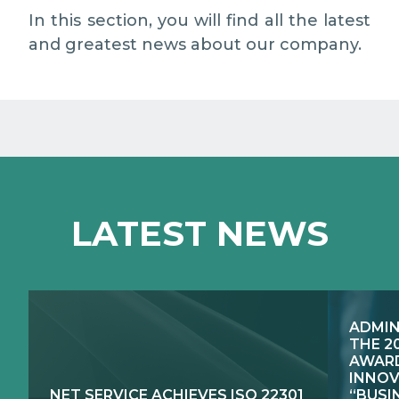
MEDIA RELATIONS
In this section, you will find all the latest
and greatest news about our company.
WORK WITH US
CONTACTS
WHAT WE DO
LATEST NEWS
E-JUSTICE SYSTEMS
HOW WE DO IT
COMPETENCE CENTRES, PRODUCTS,
PUBLIC SECTOR INNOVATION
SERVICES
ADMIN
RESEARCH & DEVELOPMENT
PUBLIC UTILITIES EVOLUTION
THE 2
AWARD
INNOV
NET SERVICE ACHIEVES ISO 22301
“BUSI
EXCELLENCE NETWORKS