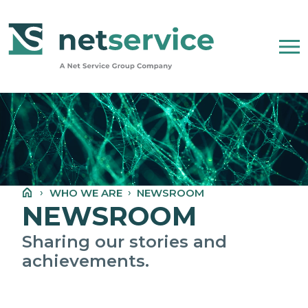
Skip to Main Content
WHO WE ARE
NET SERVICE GROUP
WHO WE ARE
NEWSROOM
OUR COMPANY STATEMENT
NEWSROOM
PEOPLE, ETHICS AND VALUES
Sharing our stories and
achievements.
NEWSROOM