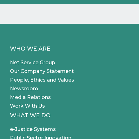
WHO WE ARE
Net Service Group
Our Company Statement
People, Ethics and Values
Newsroom
Media Relations
Work With Us
WHAT WE DO
e-Justice Systems
Public Sector Innovation