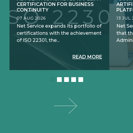
CERTIFICATION FOR BUSINESS
ARTIF
CONTINUITY
PLATF
07 AUG 2026
13 JUL
Net Service expands its portfolio of
Net Se
certifications with the achievement
that th
of ISO 22301, the...
Adminis
READ MORE