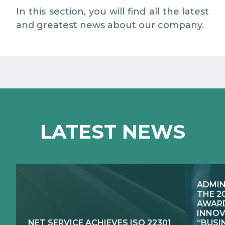
MEDIA RELATIONS
In this section, you will find all the latest
and greatest news about our company.
WORK WITH US
CONTACTS
WHAT WE DO
LATEST NEWS
E-JUSTICE SYSTEMS
HOW WE DO IT
COMPETENCE CENTRES, PRODUCTS,
PUBLIC SECTOR INNOVATION
SERVICES
ADMIN
RESEARCH & DEVELOPMENT
PUBLIC UTILITIES EVOLUTION
THE 2
AWARD
INNOV
NET SERVICE ACHIEVES ISO 22301
“BUSI
EXCELLENCE NETWORKS