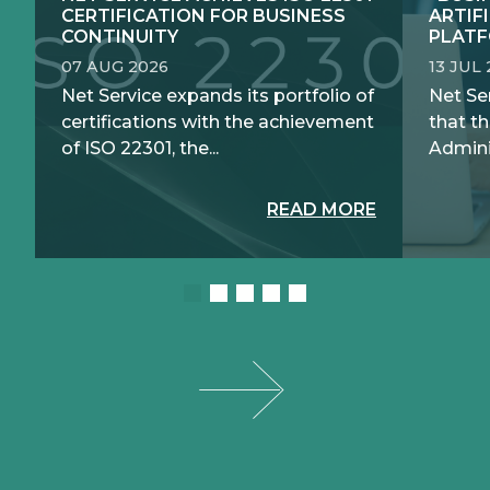
CERTIFICATION FOR BUSINESS
ARTIF
CONTINUITY
PLATF
07 AUG 2026
13 JUL
Net Service expands its portfolio of
Net Se
certifications with the achievement
that th
of ISO 22301, the...
Adminis
READ MORE