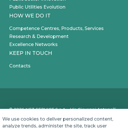
Public Utilities Evolution
HOW WE DO IT
Competence Centres, Products, Services
Research & Development
Excellence Networks
KEEP IN TOUCH
Contacts
© 2026 NET SERVICE S.p.A. - Via Giovanni Antonelli,
50 - 00197 Roma, Italy - VAT / TC IT04339710370 -
We use cookies to deliver personalized content,
Share Capital of € 1,000,000 - REA (Economic and
analyze trends, administer the site, track user
Administrative Index No.) BO 386883