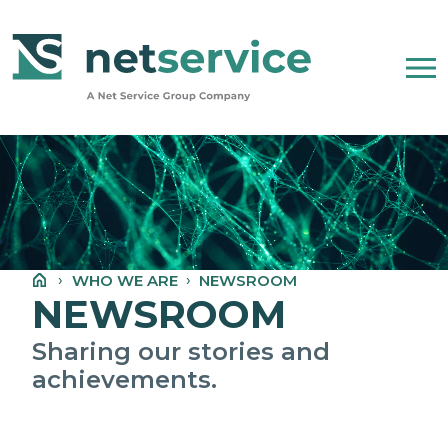
Skip to Main Content
WHO WE ARE
NET SERVICE GROUP
WHO WE ARE
NEWSROOM
OUR COMPANY STATEMENT
NEWSROOM
PEOPLE, ETHICS AND VALUES
Sharing our stories and
achievements.
NEWSROOM