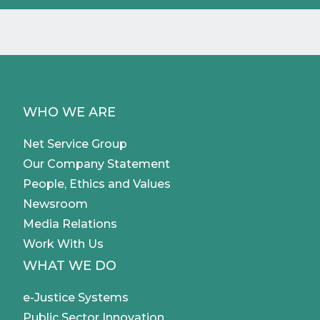
WHO WE ARE
Net Service Group
Our Company Statement
People, Ethics and Values
Newsroom
Media Relations
Work With Us
WHAT WE DO
e-Justice Systems
Public Sector Innovation