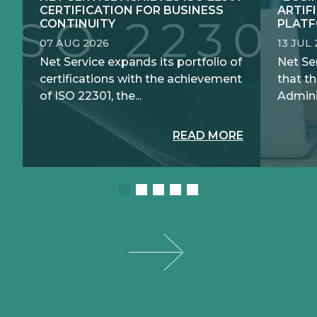
CERTIFICATION FOR BUSINESS
ARTIF
CONTINUITY
PLATF
07 AUG 2026
13 JUL
Net Service expands its portfolio of
Net Se
certifications with the achievement
that th
of ISO 22301, the...
Adminis
READ MORE