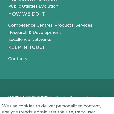
Public Utilities Evolution
HOW WE DO IT
Competence Centres, Products, Services
Research & Development
Excellence Networks
KEEP IN TOUCH
Contacts
© 2026 NET SERVICE S.p.A. - Via Giovanni Antonelli,
50 - 00197 Roma, Italy - VAT / TC IT04339710370 -
We use cookies to deliver personalized content,
Share Capital of € 1,000,000 - REA (Economic and
analyze trends, administer the site, track user
Administrative Index No.) BO 386883