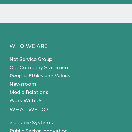
WHO WE ARE
Net Service Group
Our Company Statement
People, Ethics and Values
Newsroom
Media Relations
Work With Us
WHAT WE DO
e-Justice Systems
Public Sector Innovation