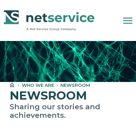
Skip to Main Content
WHO WE ARE
NET SERVICE GROUP
WHO WE ARE
NEWSROOM
OUR COMPANY STATEMENT
NEWSROOM
PEOPLE, ETHICS AND VALUES
Sharing our stories and
achievements.
NEWSROOM