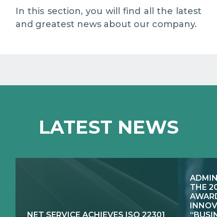
MEDIA RELATIONS
In this section, you will find all the latest
and greatest news about our company.
WORK WITH US
CONTACTS
WHAT WE DO
LATEST NEWS
E-JUSTICE SYSTEMS
HOW WE DO IT
COMPETENCE CENTRES, PRODUCTS,
PUBLIC SECTOR INNOVATION
SERVICES
ADMIN
RESEARCH & DEVELOPMENT
PUBLIC UTILITIES EVOLUTION
THE 2
AWARD
INNOV
NET SERVICE ACHIEVES ISO 22301
“BUSI
EXCELLENCE NETWORKS