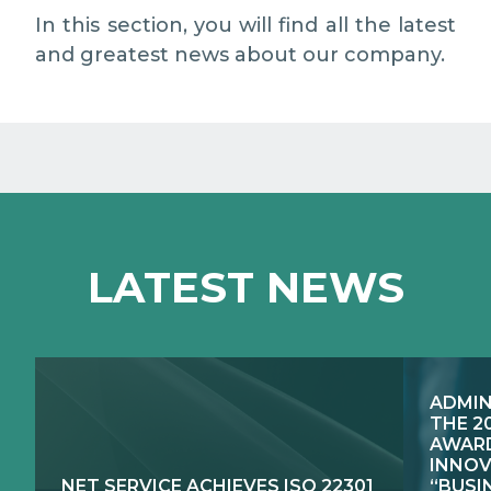
MEDIA RELATIONS
In this section, you will find all the latest
and greatest news about our company.
WORK WITH US
CONTACTS
WHAT WE DO
LATEST NEWS
E-JUSTICE SYSTEMS
HOW WE DO IT
COMPETENCE CENTRES, PRODUCTS,
PUBLIC SECTOR INNOVATION
SERVICES
ADMIN
RESEARCH & DEVELOPMENT
PUBLIC UTILITIES EVOLUTION
THE 2
AWARD
INNOV
NET SERVICE ACHIEVES ISO 22301
“BUSI
EXCELLENCE NETWORKS