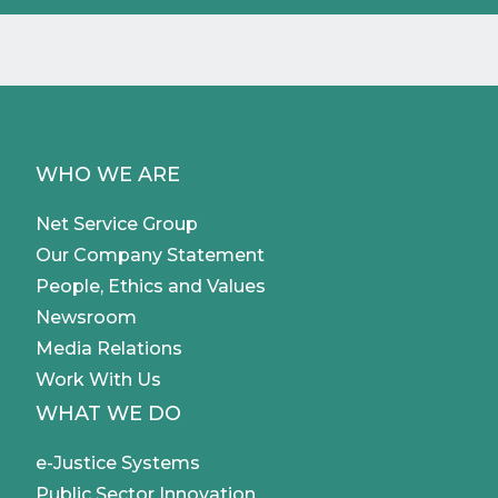
WHO WE ARE
Net Service Group
Our Company Statement
People, Ethics and Values
Newsroom
Media Relations
Work With Us
WHAT WE DO
e-Justice Systems
Public Sector Innovation