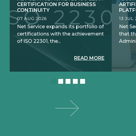
CERTIFICATION FOR BUSINESS
ARTIF
CONTINUITY
PLATF
07 AUG 2026
13 JUL
Net Service expands its portfolio of
Net Se
certifications with the achievement
that th
of ISO 22301, the...
Adminis
READ MORE