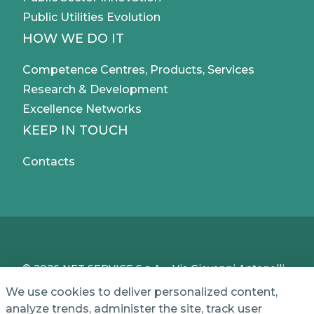
Public Utilities Evolution
HOW WE DO IT
Competence Centres, Products, Services
Research & Development
Excellence Networks
KEEP IN TOUCH
Contacts
© 2026 NET SERVICE S.p.A. - Via Giovanni Antonelli,
50 - 00197 Roma, Italy - VAT / TC IT04339710370 -
We use cookies to deliver personalized content,
Share Capital of € 1,000,000 - REA (Economic and
analyze trends, administer the site, track user
Administrative Index No.) BO 386883