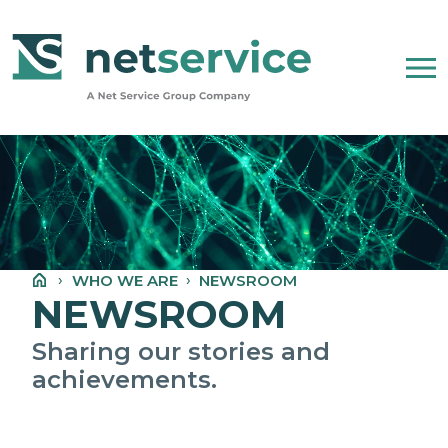
Skip to Main Content
WHO WE ARE
NET SERVICE GROUP
WHO WE ARE
NEWSROOM
OUR COMPANY STATEMENT
NEWSROOM
PEOPLE, ETHICS AND VALUES
Sharing our stories and
achievements.
NEWSROOM