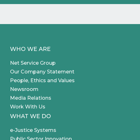
WHO WE ARE
Net Service Group
Our Company Statement
People, Ethics and Values
Newsroom
Media Relations
Work With Us
WHAT WE DO
e-Justice Systems
Public Sector Innovation