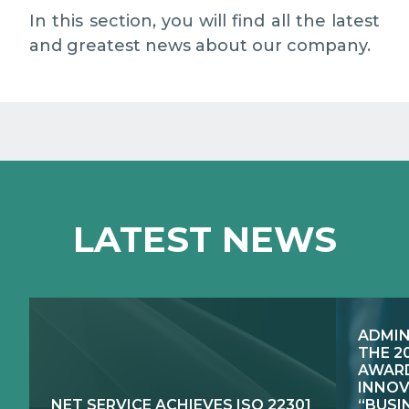
MEDIA RELATIONS
In this section, you will find all the latest
and greatest news about our company.
WORK WITH US
CONTACTS
WHAT WE DO
LATEST NEWS
E-JUSTICE SYSTEMS
HOW WE DO IT
COMPETENCE CENTRES, PRODUCTS,
PUBLIC SECTOR INNOVATION
SERVICES
ADMIN
RESEARCH & DEVELOPMENT
PUBLIC UTILITIES EVOLUTION
THE 2
AWARD
INNOV
NET SERVICE ACHIEVES ISO 22301
“BUSI
EXCELLENCE NETWORKS