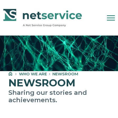
Skip to Main Content
WHO WE ARE
NET SERVICE GROUP
WHO WE ARE
NEWSROOM
OUR COMPANY STATEMENT
NEWSROOM
PEOPLE, ETHICS AND VALUES
Sharing our stories and
achievements.
NEWSROOM