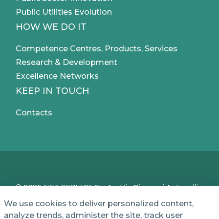
Public Utilities Evolution
HOW WE DO IT
Competence Centres, Products, Services
Research & Development
Excellence Networks
KEEP IN TOUCH
Contacts
© 2026 NET SERVICE S.p.A. - Via Giovanni Antonelli,
50 - 00197 Roma, Italy - VAT / TC IT04339710370 -
We use cookies to deliver personalized content,
Share Capital of € 1,000,000 - REA (Economic and
analyze trends, administer the site, track user
Administrative Index No.) BO 386883