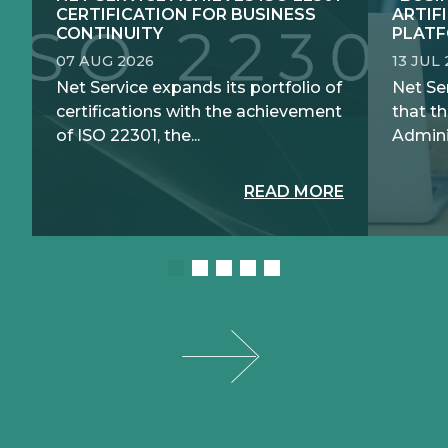
CERTIFICATION FOR BUSINESS
ARTIF
CONTINUITY
PLATF
07 AUG 2026
13 JUL
Net Service expands its portfolio of
Net Se
certifications with the achievement
that th
of ISO 22301, the...
Adminis
READ MORE