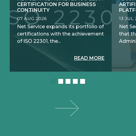
CERTIFICATION FOR BUSINESS
ARTIF
CONTINUITY
PLATF
07 AUG 2026
13 JUL
Net Service expands its portfolio of
Net Se
certifications with the achievement
that th
of ISO 22301, the...
Adminis
READ MORE