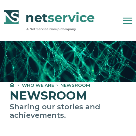
Skip to Main Content
WHO WE ARE
NET SERVICE GROUP
WHO WE ARE
NEWSROOM
OUR COMPANY STATEMENT
NEWSROOM
PEOPLE, ETHICS AND VALUES
Sharing our stories and
achievements.
NEWSROOM