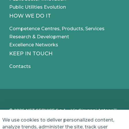
Public Utilities Evolution
HOW WE DO IT
Competence Centres, Products, Services
Research & Development
Excellence Networks
KEEP IN TOUCH
Contacts
© 2026 NET SERVICE S.p.A. - Via Giovanni Antonelli,
50 - 00197 Roma, Italy - VAT / TC IT04339710370 -
We use cookies to deliver personalized content,
Share Capital of € 1,000,000 - REA (Economic and
analyze trends, administer the site, track user
Administrative Index No.) BO 386883