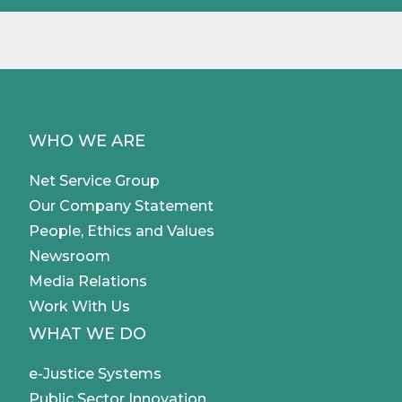
WHO WE ARE
Net Service Group
Our Company Statement
People, Ethics and Values
Newsroom
Media Relations
Work With Us
WHAT WE DO
e-Justice Systems
Public Sector Innovation