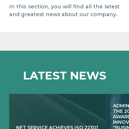
MEDIA RELATIONS
In this section, you will find all the latest
and greatest news about our company.
WORK WITH US
CONTACTS
WHAT WE DO
LATEST NEWS
E-JUSTICE SYSTEMS
HOW WE DO IT
COMPETENCE CENTRES, PRODUCTS,
PUBLIC SECTOR INNOVATION
SERVICES
ADMIN
RESEARCH & DEVELOPMENT
PUBLIC UTILITIES EVOLUTION
THE 2
AWARD
INNOV
NET SERVICE ACHIEVES ISO 22301
“BUSI
EXCELLENCE NETWORKS