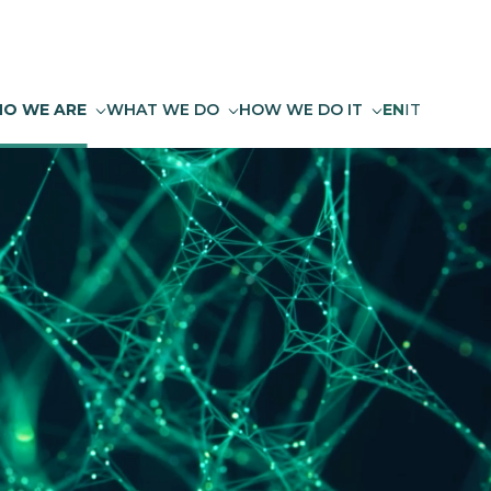
O WE ARE
WHAT WE DO
HOW WE DO IT
EN
IT