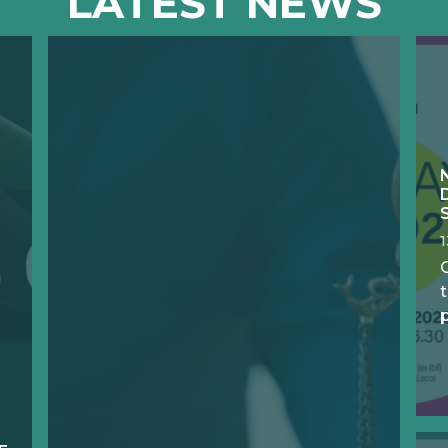
LATEST NEWS
O
t