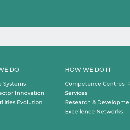
WE DO
HOW WE DO IT
e Systems
Competence Centres, P
ector Innovation
Services
ilities Evolution
Research & Developme
Excellence Networks