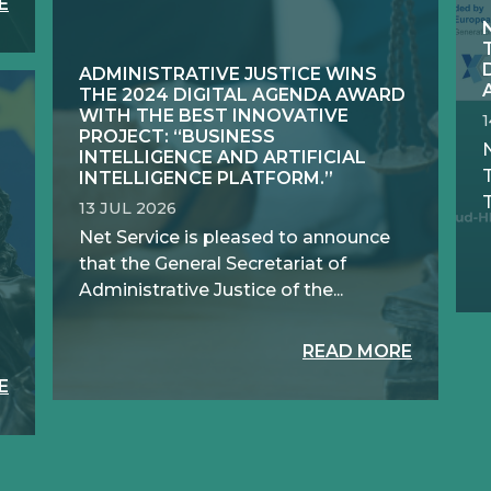
E
ADMINISTRATIVE JUSTICE WINS
THE 2024 DIGITAL AGENDA AWARD
WITH THE BEST INNOVATIVE
PROJECT: “BUSINESS
N
INTELLIGENCE AND ARTIFICIAL
INTELLIGENCE PLATFORM.”
T
13 JUL 2026
Net Service is pleased to announce
that the General Secretariat of
Administrative Justice of the...
READ MORE
E