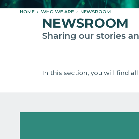
HOME
WHO WE ARE
NEWSROOM
NEWSROOM
Sharing our stories 
In this section, you will find