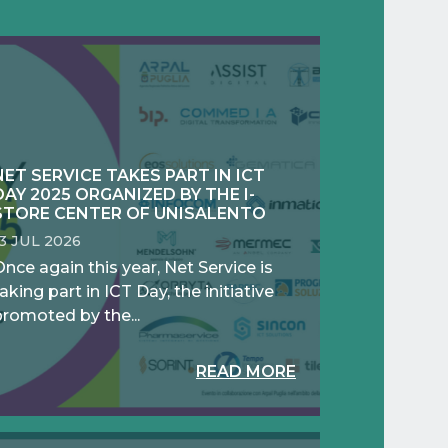
NET SERVICE TAKES PART IN ICT
DAY 2025 ORGANIZED BY THE I-
STORE CENTER OF UNISALENTO
13 JUL 2026
nce again this year, Net Service is
aking part in ICT Day, the initiative
promoted by the...
READ MORE