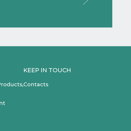
KEEP IN TOUCH
roducts,
Contacts
nt