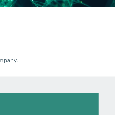
ompany.