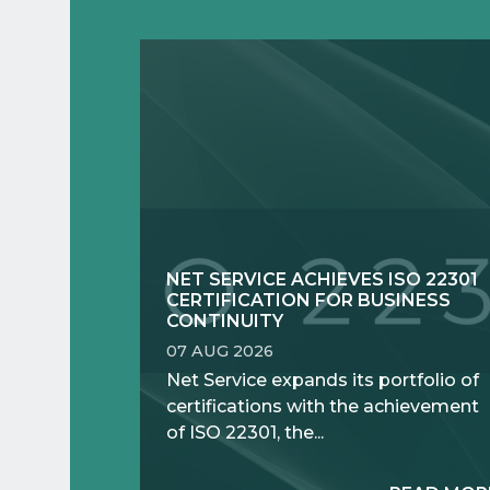
NET SERVICE ACHIEVES ISO 22301
CERTIFICATION FOR BUSINESS
CONTINUITY
07 AUG 2026
Net Service expands its portfolio of
certifications with the achievement
of ISO 22301, the...