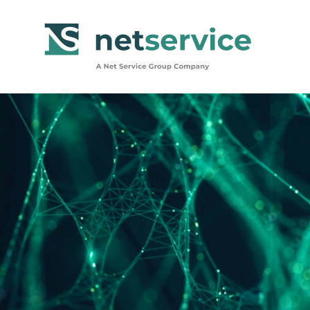
Skip to Main Content