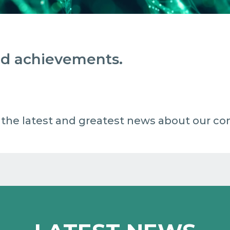
and achievements.
 all the latest and greatest news about our c