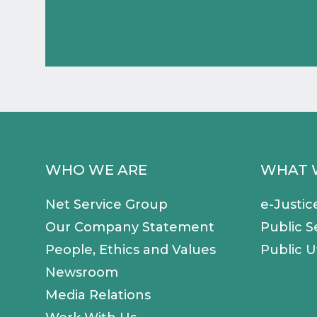
WHO WE ARE
WHAT 
Net Service Group
e-Justic
Our Company Statement
Public S
People, Ethics and Values
Public Ut
Newsroom
Media Relations