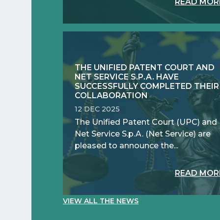
READ MOR
THE UNIFIED PATENT COURT AND
NET SERVICE S.P.A. HAVE
SUCCESSFULLY COMPLETED THEIR
COLLABORATION
12 DEC 2025
The Unified Patent Court (UPC) and
Net Service S.p.A. (Net Service) are
pleased to announce the...
READ MOR
VIEW ALL THE NEWS