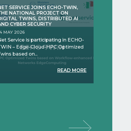
NET SERVICE JOINS ECHO-TWIN,
THE NATIONAL PROJECT ON
DIGITAL TWINS, DISTRIBUTED AI
AND CYBER SECURITY
14 MAY 2026
et Service is participating in ECHO-
TWIN – Edge-Cloud-HPC Optimized
wins based on...
READ MORE