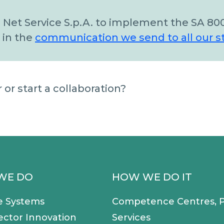
 Net Service S.p.A. to implement the SA 80
 in the
communication we send to all our s
or start a collaboration?
WE DO
HOW WE DO IT
e Systems
Competence Centres, P
ector Innovation
Services