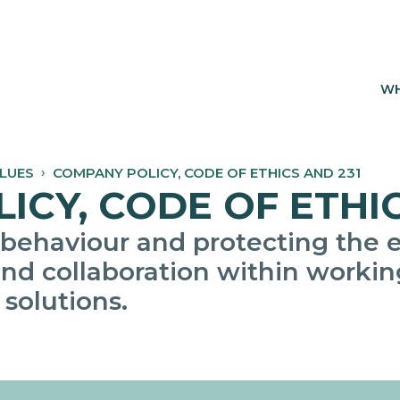
WH
ALUES
COMPANY POLICY, CODE OF ETHICS AND 231
CY, CODE OF ETHIC
 behaviour and protecting the 
nd collaboration within working
 solutions.