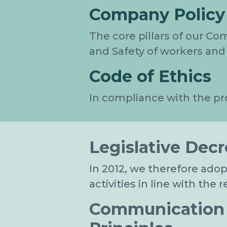
Company Policy
The core pillars of our Co
and Safety of workers and 
Code of Ethics
In compliance with the pr
Legislative Decr
In 2012, we therefore ado
activities in line with the
Communication t