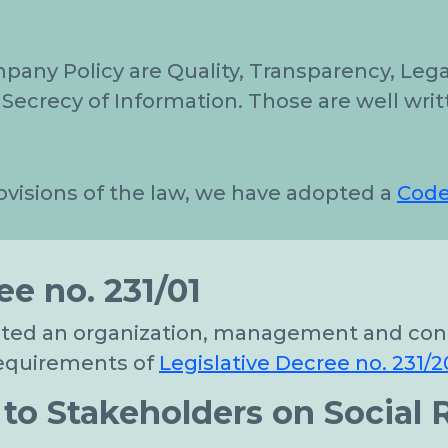
mpany Policy are Quality, Transparency, Leg
Secrecy of Information. Those are well writ
ovisions of the law, we have adopted a
Code
ee no. 231/01
pted an organization, management and cont
 requirements of
Legislative Decree no. 231/2
o Stakeholders on Social R