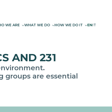
O WE ARE
WHAT WE DO
HOW WE DO IT
EN
IT
S AND 231
environment.
 groups are essential