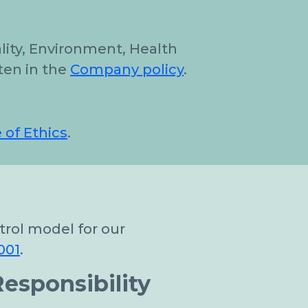
ality, Environment, Health
ten in the
Company policy
.
 of Ethics
.
rol model for our
001
.
esponsibility