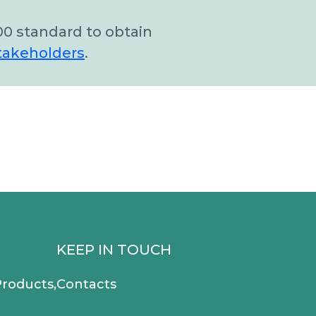
00 standard to obtain
takeholders
.
KEEP IN TOUCH
roducts,
Contacts