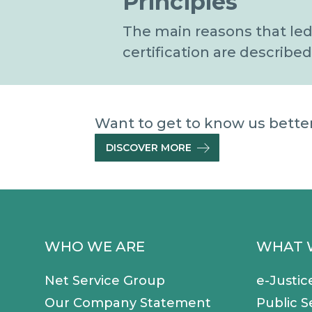
Principles
The main reasons that led
certification are described
Want to get to know us better 
DISCOVER MORE
WHO WE ARE
WHAT 
Net Service Group
e-Justic
Our Company Statement
Public S