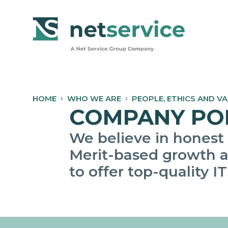
Skip to Main Content
HOME
WHO WE ARE
PEOPLE, ETHICS AND V
COMPANY POLI
We believe in honest
Merit-based growth a
to offer top-quality IT