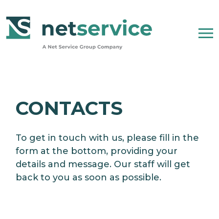
Skip to Main Content
WHO WE ARE
CONTACTS
NET SERVICE GROUP
To get in touch with us, please fill in the
OUR COMPANY STATEMENT
form at the bottom, providing your
details and message. Our staff will get
PEOPLE, ETHICS AND VALUES
back to you as soon as possible.
NEWSROOM