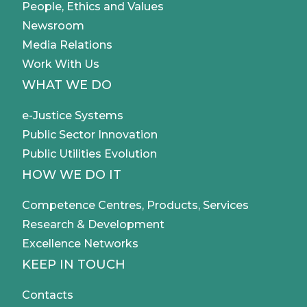
People, Ethics and Values
Newsroom
Media Relations
Work With Us
WHAT WE DO
e-Justice Systems
Public Sector Innovation
Public Utilities Evolution
HOW WE DO IT
Competence Centres, Products, Services
Research & Development
Excellence Networks
KEEP IN TOUCH
Contacts