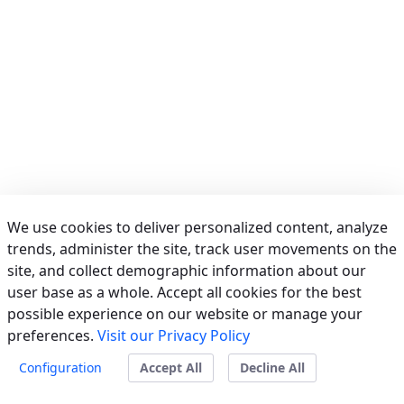
We use cookies to deliver personalized content, analyze
trends, administer the site, track user movements on the
site, and collect demographic information about our
user base as a whole. Accept all cookies for the best
possible experience on our website or manage your
preferences.
Visit our Privacy Policy
Powered by
Liferay
Configuration
Accept All
Decline All