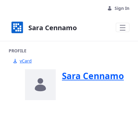
Skip to Main Content
Sign In
Sara Cennamo
PROFILE
vCard
Sara Cennamo