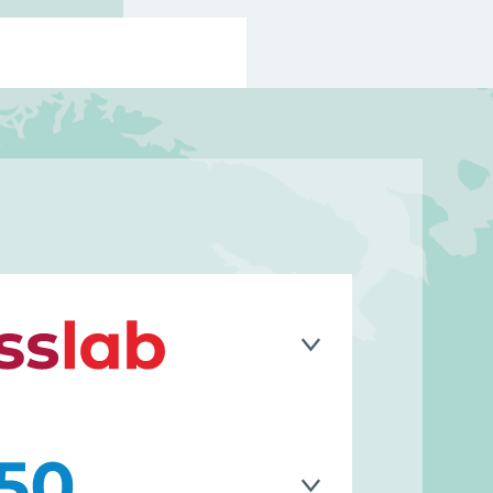
y built on a strong foundation of
nt, specializing in systems
lution, and the design of innovative