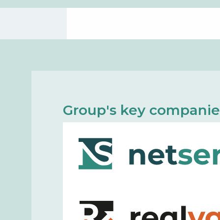
Group's key companie
Net Service is a smart and versati
the innovative and forward-thinkin
team with the experience of a mat