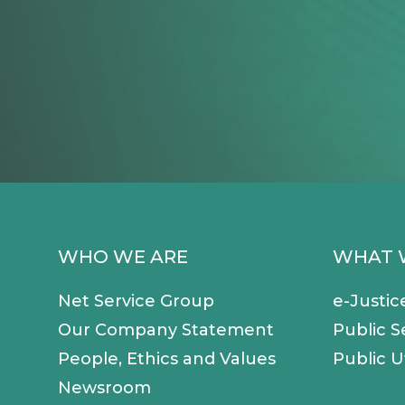
WHO WE ARE
WHAT 
Net Service Group
e-Justic
Our Company Statement
Public S
People, Ethics and Values
Public Ut
Newsroom