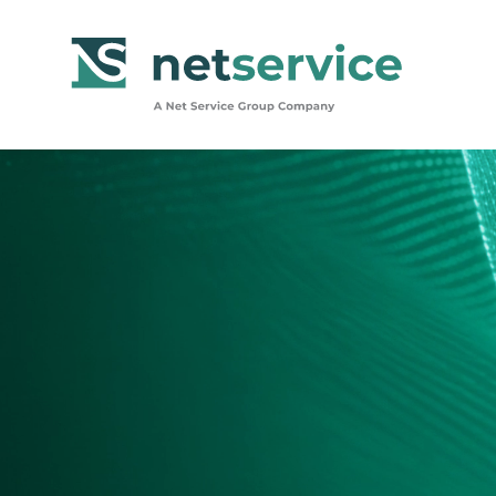
Skip to Main Content