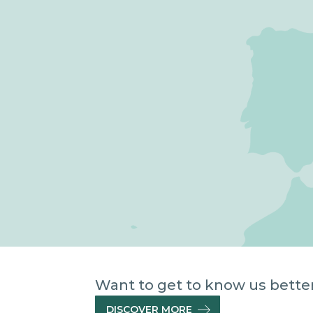
Want to get to know us better 
DISCOVER MORE