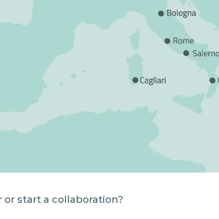
or start a collaboration?