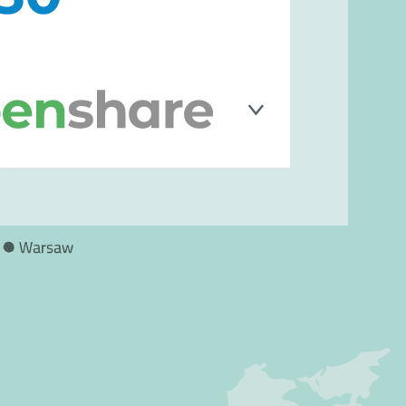
ublic institutions and private
igital transformation journeys, as
ganizational and environmental
shed software company founded by
 specializes in developing
d digital signature applications
idity of documents even in printed
forms for advanced secure access
 solutions for mobility, with a focus
 traveler information systems, on-
aring, and predictive maintenance.
ons, it contributes to innovation in
oving service quality, punctuality,
ncy, while promoting increasingly