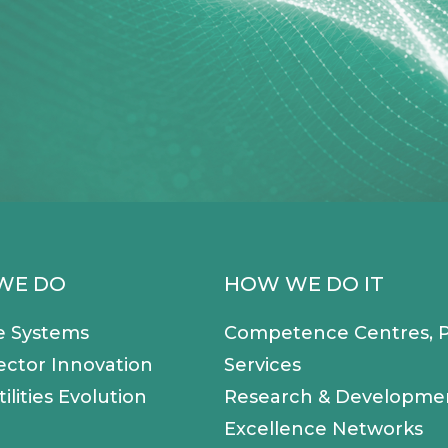
WE DO
HOW WE DO IT
e Systems
Competence Centres, P
ector Innovation
Services
ilities Evolution
Research & Developme
Excellence Networks