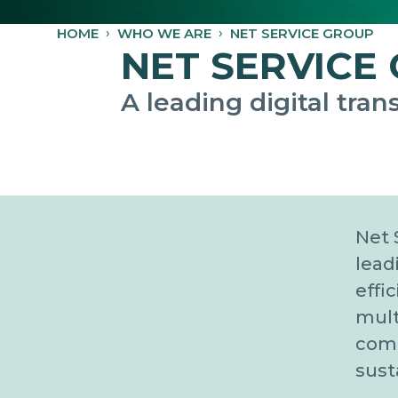
HOME
WHO WE ARE
NET SERVICE GROUP
NET SERVICE
A leading digital tra
Net 
lead
effi
mult
comp
sust