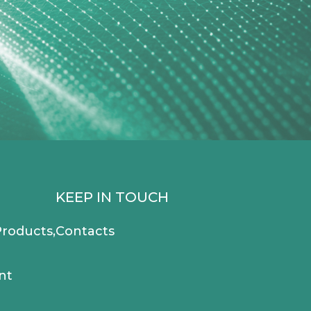
KEEP IN TOUCH
roducts,
Contacts
nt