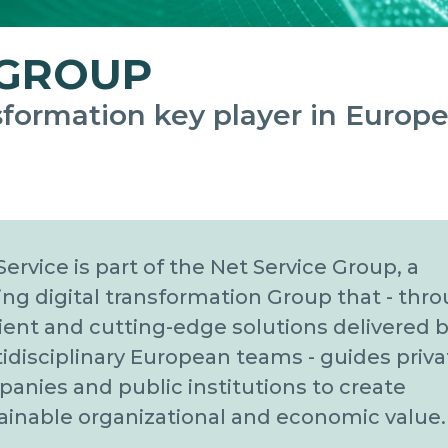
 GROUP
nsformation key player in Europe
Service is part of the Net Service Group, a
ing digital transformation Group that - thr
cient and cutting-edge solutions delivered b
idisciplinary European teams - guides priva
anies and public institutions to create
ainable organizational and economic value.