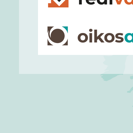
implement efficient and customized
empowering public institutions an
accomplish their digital evolution.
Realvalue
is an ICT company specia
solutions for
digital transformation
platforms and process
automation 
efficiency and customer engagement 
banking, and insurance sectors.
OIKOS Area
is a consultancy comp
economic, environmental and social 
of private and public organisations,
standards best-practice models, pe
compliance assessments, process 
coaching projects towards chang