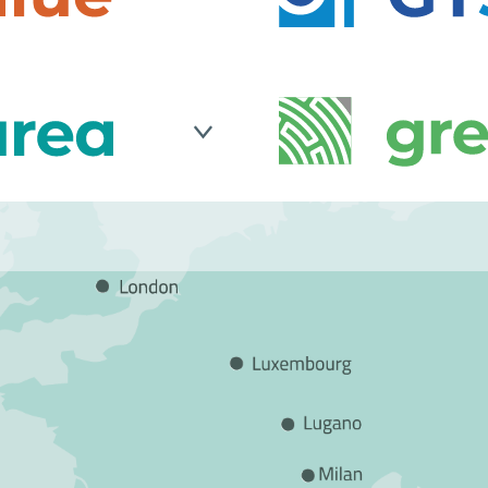
 IT solutions
solutions. It supports p
d private companies to
organizations in their d
well as in achieving or
lized in no-code
GT50
is a well-establi
sustainability.
. It provides CRM
IT security experts that
tools to optimize
groundbreaking patente
in the industrial,
that maintain legal val
format as well as plat
management.
any supporting
GreenShare
develops IT
sustainability targets
on electronic ticketing,
 introducing ISO
demand services, car sh
rforming risk &
Through advanced soluti
re-engineering and
public transport by impr
e management.
and operational efficie
sustainable mobility.