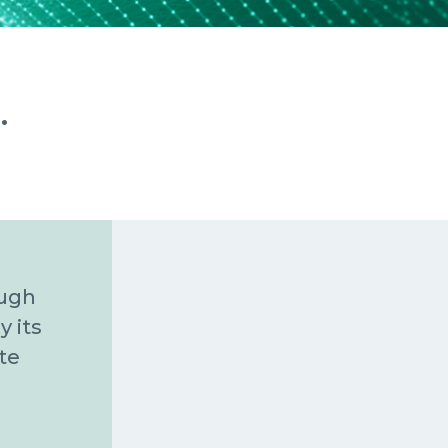
.
ough
y its
te