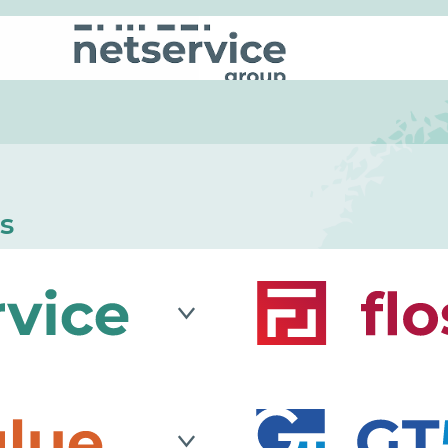
s
le company that blends
Flosslab
is an IT compan
g approach of a lean
research and developme
ure company to
integration, process evo