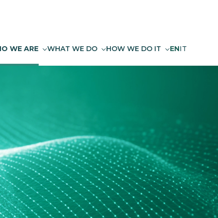
O WE ARE
WHAT WE DO
HOW WE DO IT
EN
IT