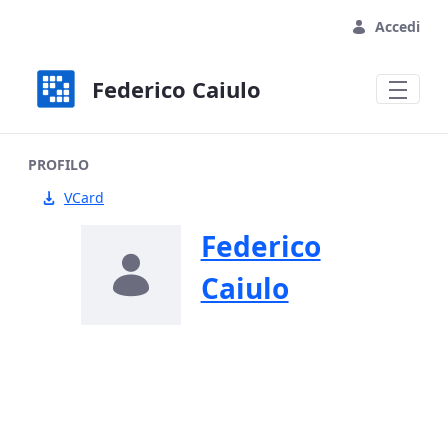
Skip to Main Content
Accedi
Federico Caiulo
PROFILO
VCard
Federico
Caiulo