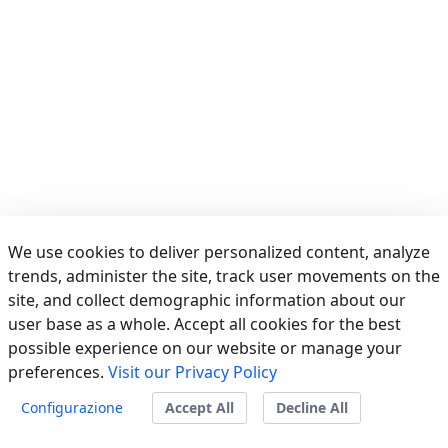
We use cookies to deliver personalized content, analyze
trends, administer the site, track user movements on the
site, and collect demographic information about our
user base as a whole. Accept all cookies for the best
possible experience on our website or manage your
preferences.
Visit our Privacy Policy
Powered by
Liferay
Configurazione
Accept All
Decline All