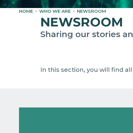
HOME
WHO WE ARE
NEWSROOM
NEWSROOM
Sharing our stories 
In this section, you will find