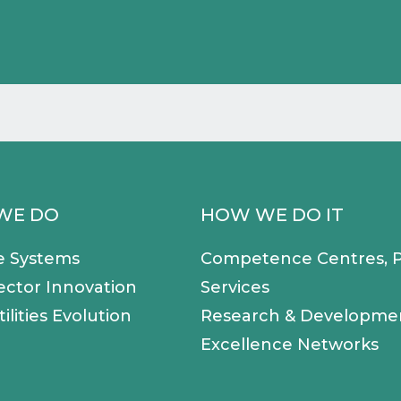
WE DO
HOW WE DO IT
e Systems
Competence Centres, P
ector Innovation
Services
ilities Evolution
Research & Developme
Excellence Networks