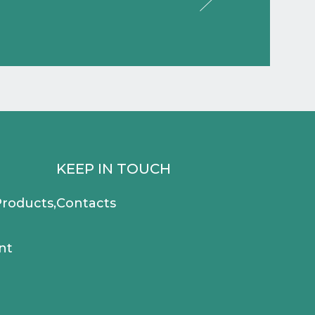
KEEP IN TOUCH
roducts,
Contacts
nt