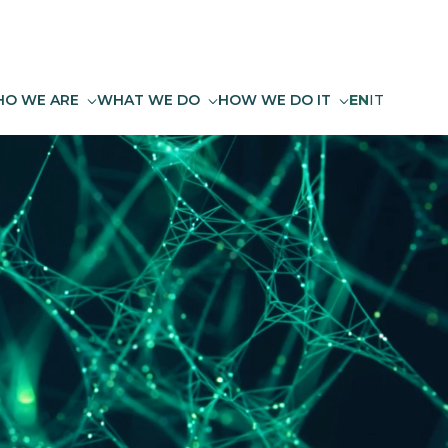
O WE ARE
WHAT WE DO
HOW WE DO IT
EN
IT