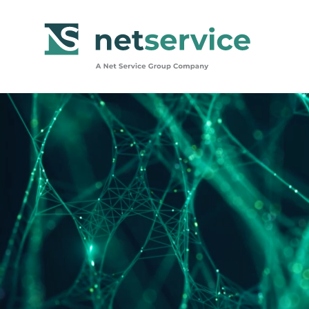
Skip to Main Content