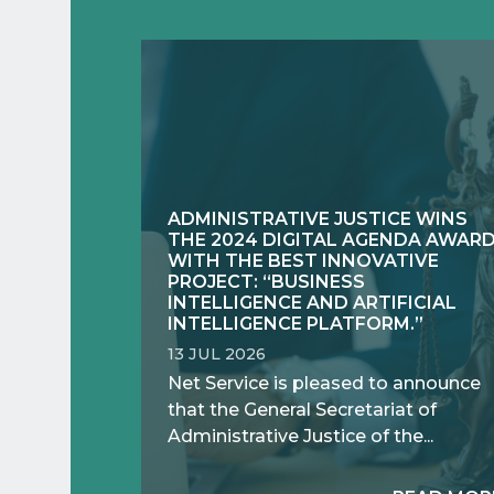
ADMINISTRATIVE JUSTICE WINS
THE 2024 DIGITAL AGENDA AWAR
WITH THE BEST INNOVATIVE
PROJECT: “BUSINESS
INTELLIGENCE AND ARTIFICIAL
INTELLIGENCE PLATFORM.”
13 JUL 2026
Net Service is pleased to announce
that the General Secretariat of
Administrative Justice of the...