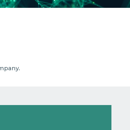
ompany.