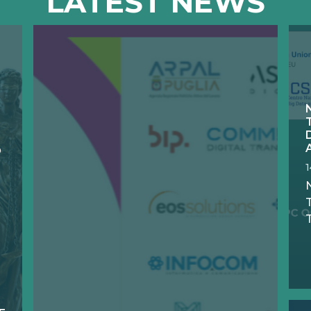
LATEST NEWS
D
N
T