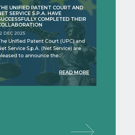
THE UNIFIED PATENT COURT AND
NET SERVICE S.P.A. HAVE
SUCCESSFULLY COMPLETED THEIR
COLLABORATION
12 DEC 2025
The Unified Patent Court (UPC) and
et Service S.p.A. (Net Service) are
pleased to announce the...
READ MORE