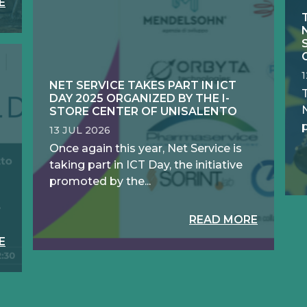
E
NET SERVICE TAKES PART IN ICT
DAY 2025 ORGANIZED BY THE I-
N
STORE CENTER OF UNISALENTO
13 JUL 2026
Once again this year, Net Service is
taking part in ICT Day, the initiative
promoted by the...
READ MORE
E