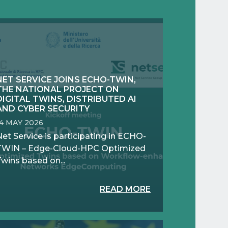
NET SERVICE JOINS ECHO-TWIN,
THE NATIONAL PROJECT ON
DIGITAL TWINS, DISTRIBUTED AI
AND CYBER SECURITY
14 MAY 2026
et Service is participating in ECHO-
TWIN – Edge-Cloud-HPC Optimized
wins based on...
READ MORE