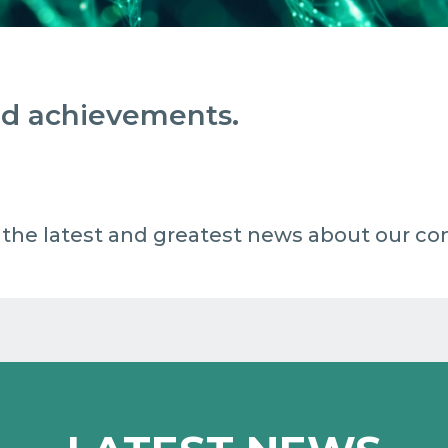
and achievements.
 all the latest and greatest news about our c