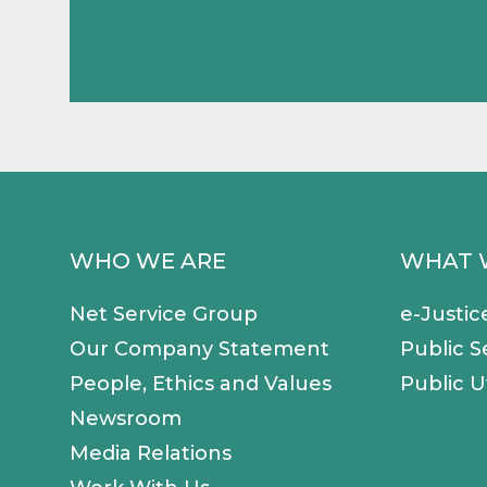
WHO WE ARE
WHAT 
Net Service Group
e-Justic
Our Company Statement
Public S
People, Ethics and Values
Public Ut
Newsroom
Media Relations