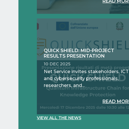
READ MOR
QUICK SHIELD: MID-PROJECT
RESULTS PRESENTATION
10 DEC 2025
Net Service invites stakeholders, ICT
and cybersecurity professionals,
researchers, and...
READ MOR
VIEW ALL THE NEWS