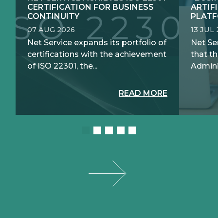
CERTIFICATION FOR BUSINESS
ARTIF
CONTINUITY
PLATF
07 AUG 2026
13 JUL
Net Service expands its portfolio of
Net Se
certifications with the achievement
that th
of ISO 22301, the...
Adminis
READ MORE