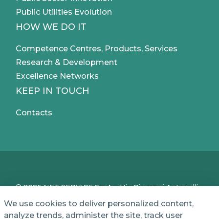
Public Utilities Evolution
HOW WE DO IT
Competence Centres, Products, Services
Research & Development
Excellence Networks
KEEP IN TOUCH
Contacts
© 2026 NET SERVICE S.p.A. - Via Giovanni Antonelli,
50 - 00197 Roma, Italy - VAT / TC IT04339710370 -
We use cookies to deliver personalized content,
Share Capital of € 1,000,000 - REA (Economic and
analyze trends, administer the site, track user
Administrative Index No.) BO 386883