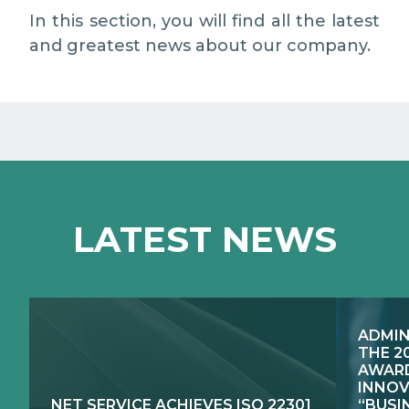
EXCELLENCE NETWORKS
MEDIA RELATIONS
In this section, you will find all the latest
and greatest news about our company.
WORK WITH US
CONTACTS
LATEST NEWS
ADMIN
THE 2
AWARD
INNOV
NET SERVICE ACHIEVES ISO 22301
“BUSI