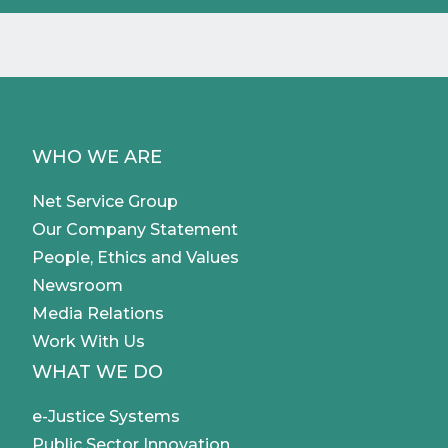
WHO WE ARE
Net Service Group
Our Company Statement
People, Ethics and Values
Newsroom
Media Relations
Work With Us
WHAT WE DO
e-Justice Systems
Public Sector Innovation