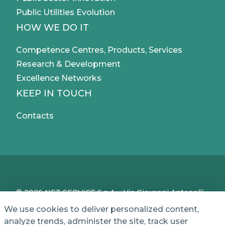
Public Utilities Evolution
HOW WE DO IT
Competence Centres, Products, Services
Research & Development
Excellence Networks
KEEP IN TOUCH
Contacts
© 2026 NET SERVICE S.p.A. - Via Giovanni Antonelli,
50 - 00197 Roma, Italy - VAT / TC IT04339710370 -
We use cookies to deliver personalized content,
Share Capital of € 1,000,000 - REA (Economic and
analyze trends, administer the site, track user
Administrative Index No.) BO 386883