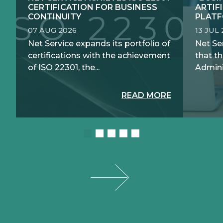
CERTIFICATION FOR BUSINESS
ARTIF
CONTINUITY
PLATF
07 AUG 2026
13 JUL
Net Service expands its portfolio of
Net Se
certifications with the achievement
that th
of ISO 22301, the...
Adminis
READ MORE