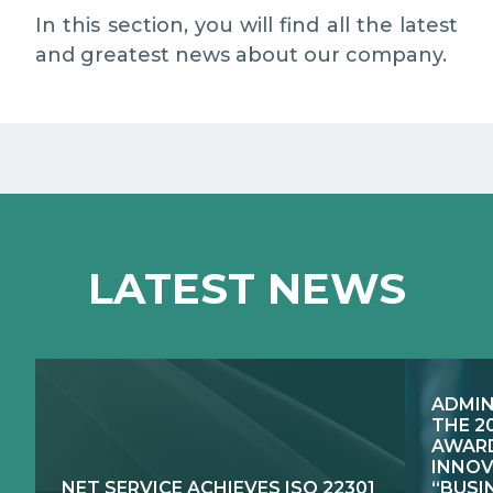
EXCELLENCE NETWORKS
MEDIA RELATIONS
In this section, you will find all the latest
and greatest news about our company.
WORK WITH US
CONTACTS
LATEST NEWS
ADMIN
THE 2
AWARD
INNOV
NET SERVICE ACHIEVES ISO 22301
“BUSI