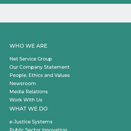
WHO WE ARE
Net Service Group
Our Company Statement
People, Ethics and Values
Newsroom
Media Relations
Work With Us
WHAT WE DO
e-Justice Systems
Public Sector Innovation