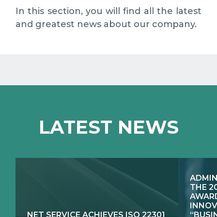
EXCELLENCE NETWORKS
MEDIA RELATIONS
In this section, you will find all the latest
and greatest news about our company.
WORK WITH US
CONTACTS
LATEST NEWS
ADMIN
THE 2
AWARD
INNOV
NET SERVICE ACHIEVES ISO 22301
“BUSI