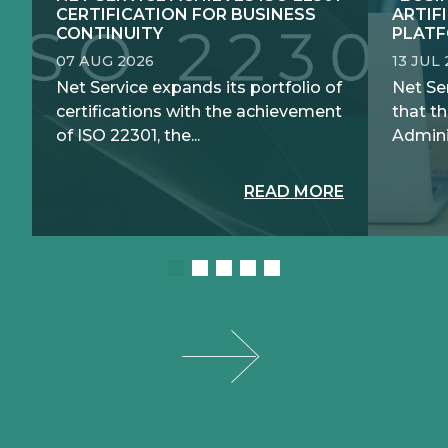
CERTIFICATION FOR BUSINESS
ARTIF
CONTINUITY
PLATF
07 AUG 2026
13 JUL
Net Service expands its portfolio of
Net Se
certifications with the achievement
that th
of ISO 22301, the...
Adminis
READ MORE