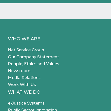
WHO WE ARE
Net Service Group
Our Company Statement
People, Ethics and Values
Newsroom
Media Relations
Work With Us
WHAT WE DO
e-Justice Systems
Public Sector Innovation