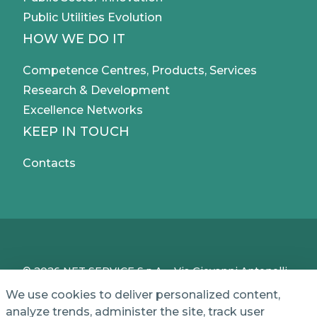
Public Utilities Evolution
HOW WE DO IT
Competence Centres, Products, Services
Research & Development
Excellence Networks
KEEP IN TOUCH
Contacts
© 2026 NET SERVICE S.p.A. - Via Giovanni Antonelli,
50 - 00197 Roma, Italy - VAT / TC IT04339710370 -
We use cookies to deliver personalized content,
Share Capital of € 1,000,000 - REA (Economic and
analyze trends, administer the site, track user
Administrative Index No.) BO 386883