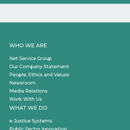
WHO WE ARE
Net Service Group
Our Company Statement
People, Ethics and Values
Newsroom
Media Relations
Work With Us
WHAT WE DO
e-Justice Systems
Public Sector Innovation