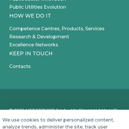
Public Utilities Evolution
HOW WE DO IT
Competence Centres, Products, Services
Research & Development
Excellence Networks
KEEP IN TOUCH
Contacts
© 2026 NET SERVICE S.p.A. - Via Giovanni Antonelli,
50 - 00197 Roma, Italy - VAT / TC IT04339710370 -
We use cookies to deliver personalized content,
Share Capital of € 1,000,000 - REA (Economic and
analyze trends, administer the site, track user
Administrative Index No.) BO 386883