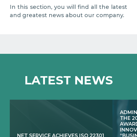
EXCELLENCE NETWORKS
MEDIA RELATIONS
In this section, you will find all the latest
and greatest news about our company.
WORK WITH US
CONTACTS
LATEST NEWS
ADMIN
THE 2
AWARD
INNOV
NET SERVICE ACHIEVES ISO 22301
“BUSI