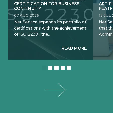
CERTIFICATION FOR BUSINESS
ARTIF
CONTINUITY
PLATF
07 AUG 2026
13 JUL
Net Service expands its portfolio of
Net Se
certifications with the achievement
that th
of ISO 22301, the...
Adminis
READ MORE