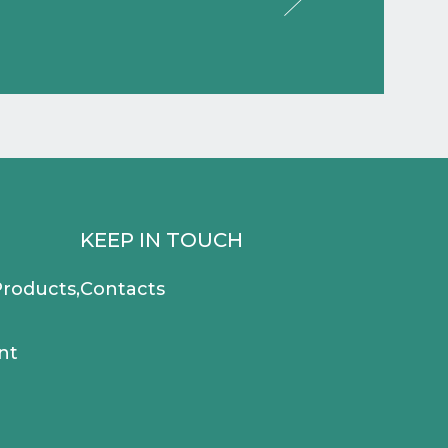
KEEP IN TOUCH
roducts,
Contacts
nt