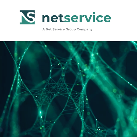
Skip to Main Content