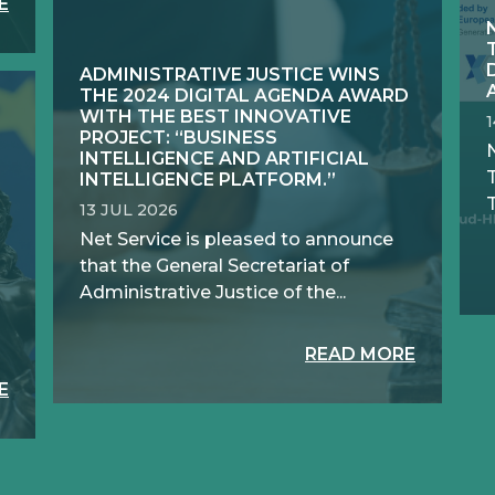
E
ADMINISTRATIVE JUSTICE WINS
THE 2024 DIGITAL AGENDA AWARD
WITH THE BEST INNOVATIVE
PROJECT: “BUSINESS
N
INTELLIGENCE AND ARTIFICIAL
INTELLIGENCE PLATFORM.”
T
13 JUL 2026
Net Service is pleased to announce
that the General Secretariat of
Administrative Justice of the...
READ MORE
E