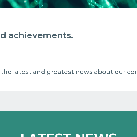
and achievements.
 all the latest and greatest news about our c