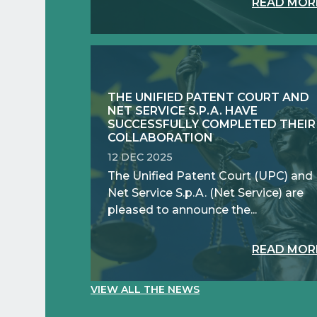
READ MOR
THE UNIFIED PATENT COURT AND
NET SERVICE S.P.A. HAVE
SUCCESSFULLY COMPLETED THEIR
COLLABORATION
12 DEC 2025
The Unified Patent Court (UPC) and
Net Service S.p.A. (Net Service) are
pleased to announce the...
READ MOR
VIEW ALL THE NEWS