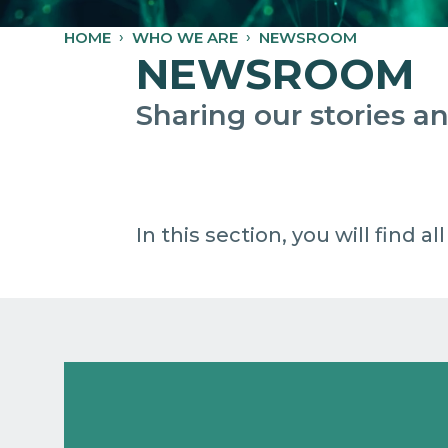
HOME
WHO WE ARE
NEWSROOM
NEWSROOM
Sharing our stories 
In this section, you will find