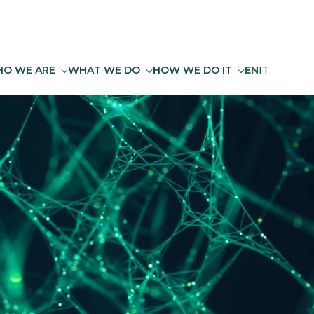
O WE ARE
WHAT WE DO
HOW WE DO IT
EN
IT