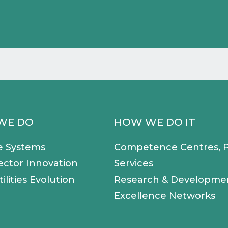
WE DO
HOW WE DO IT
e Systems
Competence Centres, P
ector Innovation
Services
ilities Evolution
Research & Developme
Excellence Networks