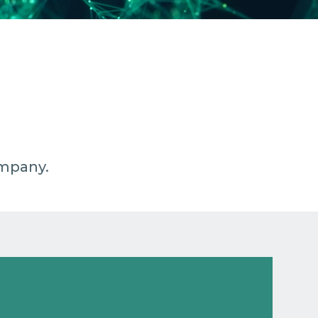
ompany.