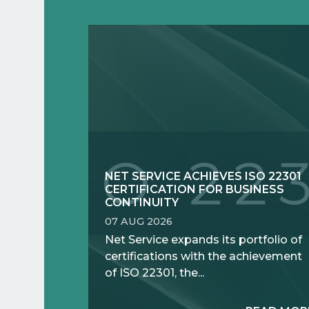
NET SERVICE ACHIEVES ISO 22301
CERTIFICATION FOR BUSINESS
CONTINUITY
07 AUG 2026
Net Service expands its portfolio of
certifications with the achievement
of ISO 22301, the...