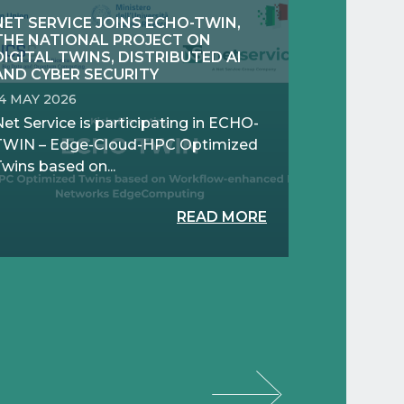
NET SERVICE JOINS ECHO-TWIN,
THE NATIONAL PROJECT ON
DIGITAL TWINS, DISTRIBUTED AI
AND CYBER SECURITY
14 MAY 2026
et Service is participating in ECHO-
TWIN – Edge-Cloud-HPC Optimized
wins based on...
READ MORE