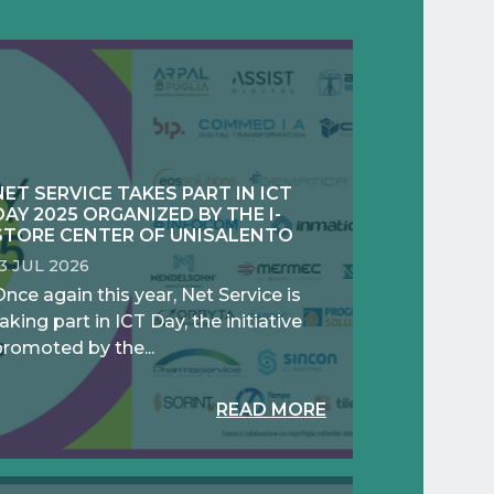
NET SERVICE TAKES PART IN ICT
DAY 2025 ORGANIZED BY THE I-
STORE CENTER OF UNISALENTO
13 JUL 2026
nce again this year, Net Service is
aking part in ICT Day, the initiative
promoted by the...
READ MORE