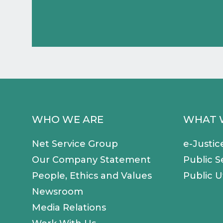
WHO WE ARE
WHAT 
Net Service Group
e-Justic
Our Company Statement
Public S
People, Ethics and Values
Public Ut
Newsroom
Media Relations