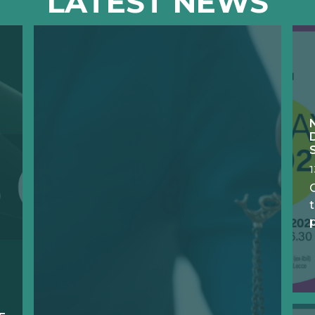
LATEST NEWS
O
t