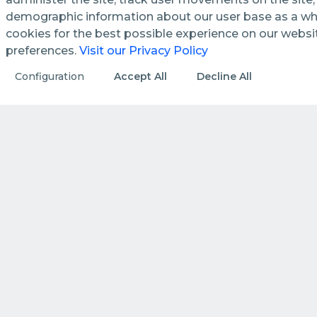
demographic information about our user base as a who
cookies for the best possible experience on our webs
preferences.
Visit our Privacy Policy
See how we streamline and
Configuration
Accept All
Decline All
enhance management processes
in public utilities.
DISCOVER MORE
HOW WE DO IT
How we create value by