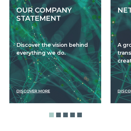
OUR COMPANY
NE
STATEMENT
Discover the vision behind
A gr
everything we do.
tran
creat
DISCOVER MORE
DISCO