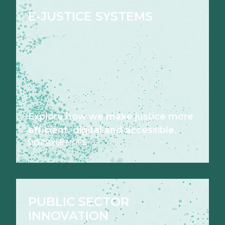
E-JUSTICE SYSTEMS
Explore how we make justice more
efficient, digital and accessible.
DISCOVER MORE
PUBLIC SECTOR
INNOVATION