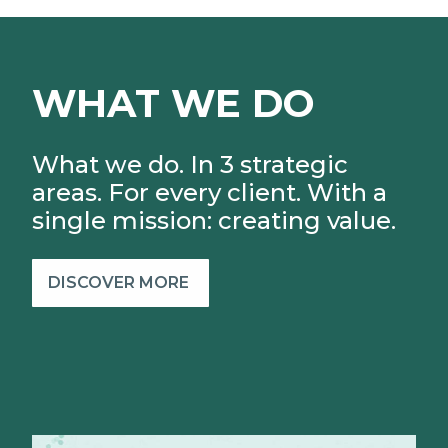
WHAT WE DO
What we do. In 3 strategic
areas. For every client.
With a
single mission: creating value.
DISCOVER MORE