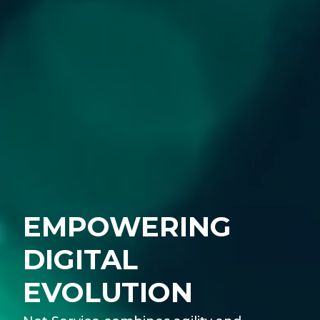
EMPOWERING
DIGITAL
EVOLUTION