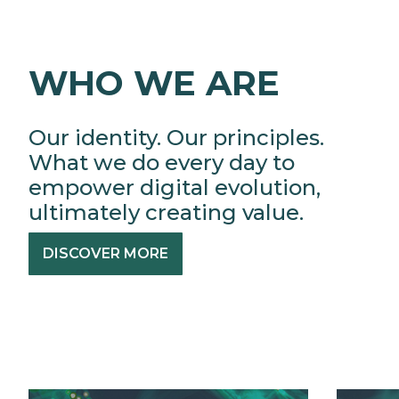
WHO WE ARE
Our identity. Our principles.
What we do every day to
empower digital evolution,
ultimately creating value.
DISCOVER MORE