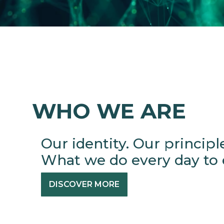
WHO WE ARE
Our identity. Our principl
What we do every day to e
DISCOVER MORE