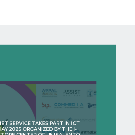
NET SERVICE TAKES PART IN ICT
DAY 2025 ORGANIZED BY THE I-
STORE CENTER OF UNISALENTO