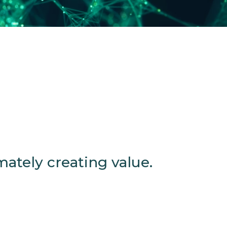
ately creating value.