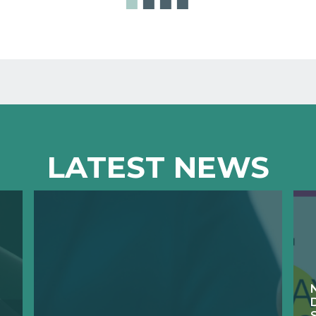
LATEST NEWS