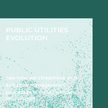
PUBLIC UTILITIES
EVOLUTION
See how we streamline and
enhance management
processes in public utilities.
DISCOVER MORE