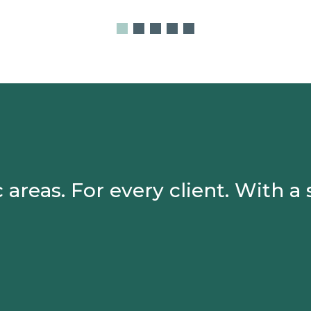
 areas. For every client.
With a 