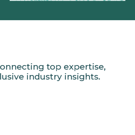
onnecting top expertise,
usive industry insights.