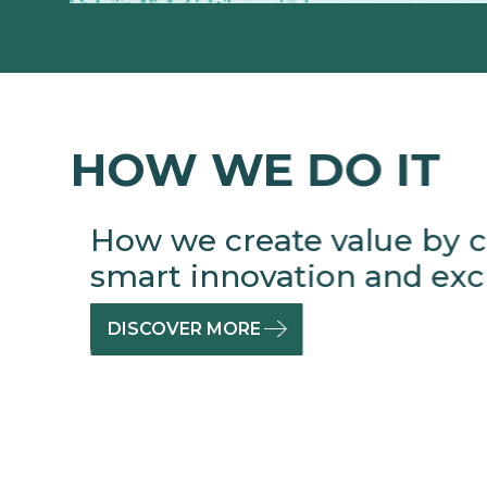
HOW WE DO IT
How we create value by c
smart innovation and excl
DISCOVER MORE