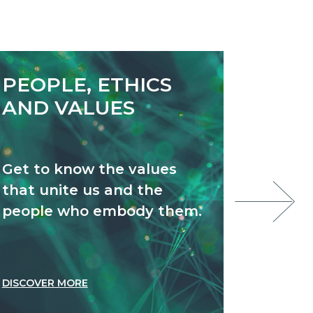
PEOPLE, ETHICS
NEW
AND VALUES
Get to know the values
Stay u
that unite us and the
we’re 
people who embody them.
DISCOVER MORE
DISCOVE