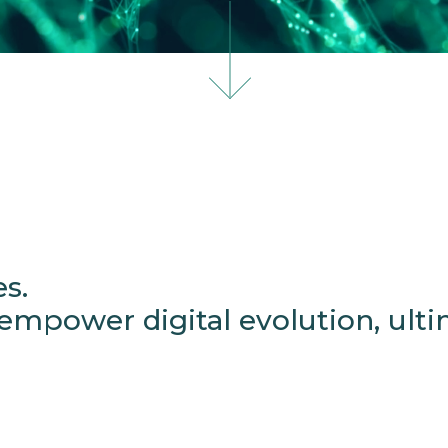
es.
mpower digital evolution, ultim