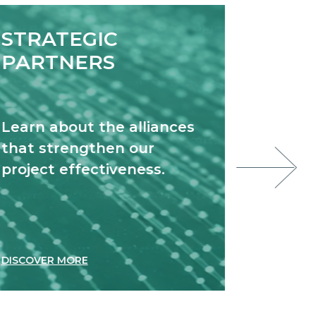
STRATEGIC
EXC
PARTNERS
NET
Learn about the alliances
Discov
that strengthen our
join to
project effectiveness.
innova
DISCOVER MORE
DISCOVE