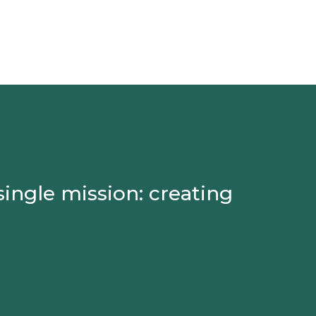
single mission: creating