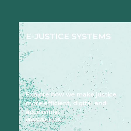
E-JUSTICE SYSTEMS
Explore how we make justice
more efficient, digital and
accessible.
DISCOVER MORE