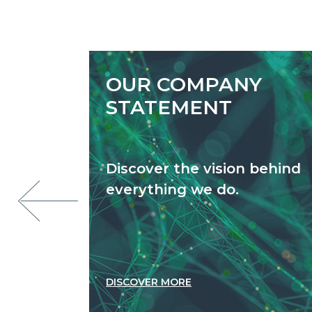
OUR COMPANY
STATEMENT
Discover the vision behind
everything we do.
DISCOVER MORE