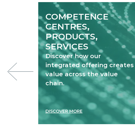
COMPETENCE
CENTRES,
PRODUCTS,
SERVICES
Discover how our
integrated offering creates
value across the value
chain.
DISCOVER MORE