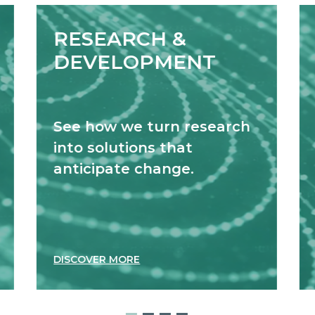
RESEARCH &
DEVELOPMENT
See how we turn research
into solutions that
anticipate change.
DISCOVER MORE