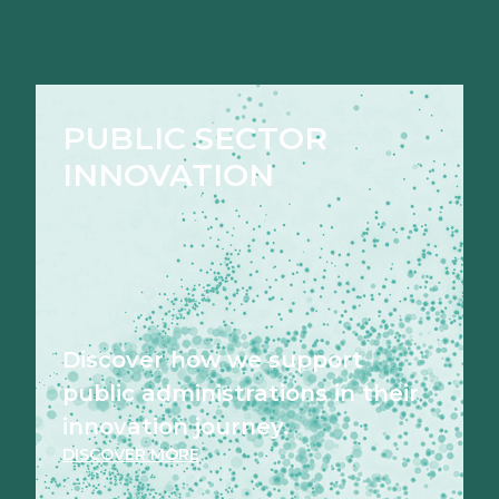
PUBLIC SECTOR
INNOVATION
Discover how we support
public administrations in their
innovation journey.
DISCOVER MORE