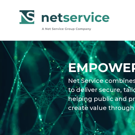
Skip to Main Content
EMPOWER
Net Service combines
to deliver secure, tail
helping public and pr
create value through 