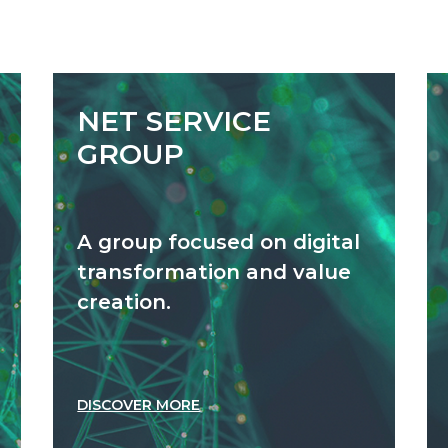
NET SERVICE
GROUP
A group focused on digital
transformation and value
creation.
DISCOVER MORE