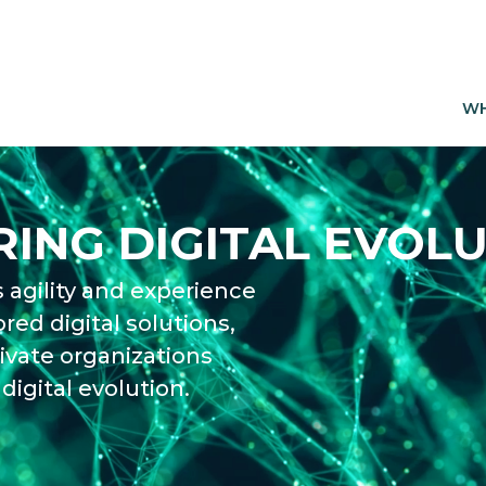
WH
ING DIGITAL EVOLU
 agility and experience
ored digital solutions,
ivate organizations
digital evolution.