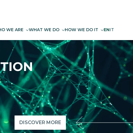
O WE ARE
WHAT WE DO
HOW WE DO IT
EN
IT
TION
DISCOVER MORE