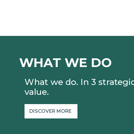
WHAT WE DO
What we do. In 3 strategic
value.
DISCOVER MORE