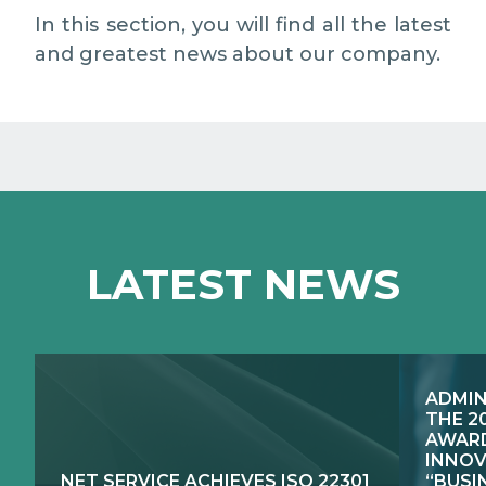
MEDIA RELATIONS
In this section, you will find all the latest
and greatest news about our company.
WORK WITH US
CONTACTS
WHAT WE DO
LATEST NEWS
E-JUSTICE SYSTEMS
HOW WE DO IT
COMPETENCE CENTRES, PRODUCTS,
PUBLIC SECTOR INNOVATION
SERVICES
ADMIN
RESEARCH & DEVELOPMENT
PUBLIC UTILITIES EVOLUTION
THE 2
AWARD
INNOV
NET SERVICE ACHIEVES ISO 22301
“BUSI
EXCELLENCE NETWORKS