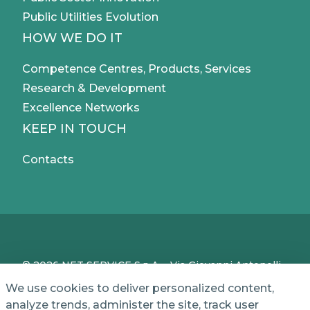
Public Utilities Evolution
HOW WE DO IT
Competence Centres, Products, Services
Research & Development
Excellence Networks
KEEP IN TOUCH
Contacts
© 2026 NET SERVICE S.p.A. - Via Giovanni Antonelli,
50 - 00197 Roma, Italy - VAT / TC IT04339710370 -
We use cookies to deliver personalized content,
Share Capital of € 1,000,000 - REA (Economic and
analyze trends, administer the site, track user
Administrative Index No.) BO 386883