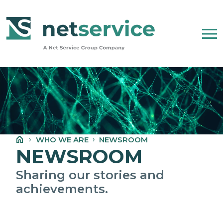
Skip to Main Content
WHO WE ARE
NET SERVICE GROUP
WHO WE ARE
NEWSROOM
OUR COMPANY STATEMENT
NEWSROOM
PEOPLE, ETHICS AND VALUES
Sharing our stories and
achievements.
NEWSROOM