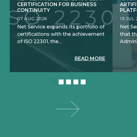
CERTIFICATION FOR BUSINESS
ARTIF
CONTINUITY
PLATF
07 AUG 2026
13 JUL
Net Service expands its portfolio of
Net Se
certifications with the achievement
that th
of ISO 22301, the...
Adminis
READ MORE