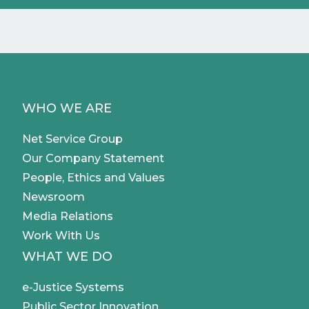
WHO WE ARE
Net Service Group
Our Company Statement
People, Ethics and Values
Newsroom
Media Relations
Work With Us
WHAT WE DO
e-Justice Systems
Public Sector Innovation