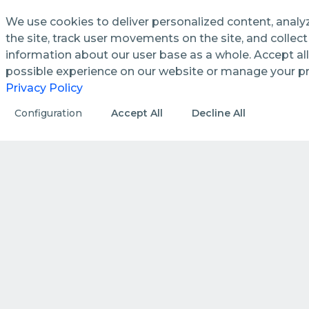
We use cookies to deliver personalized content, analy
the site, track user movements on the site, and colle
information about our user base as a whole. Accept all
See how we streamline and
possible experience on our website or manage your p
enhance management processes
Privacy Policy
in public utilities.
Configuration
Accept All
Decline All
DISCOVER MORE
HOW WE DO IT
How we create value by