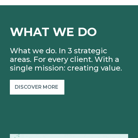
WHAT WE DO
What we do. In 3 strategic
areas. For every client.
With a
single mission: creating value.
DISCOVER MORE