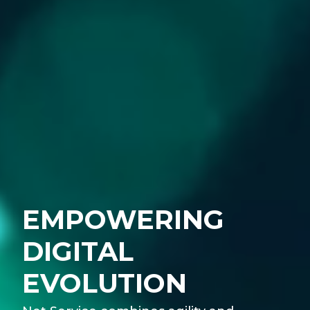
EMPOWERING
DIGITAL
EVOLUTION