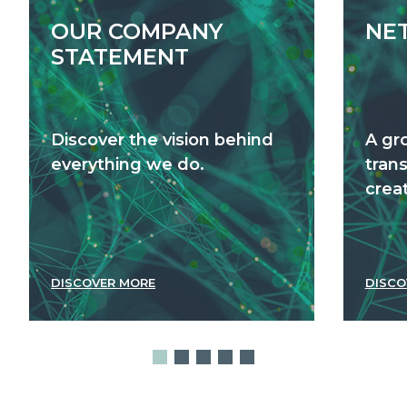
OUR COMPANY
NE
STATEMENT
Discover the vision behind
A gr
everything we do.
tran
creat
DISCOVER MORE
DISCO