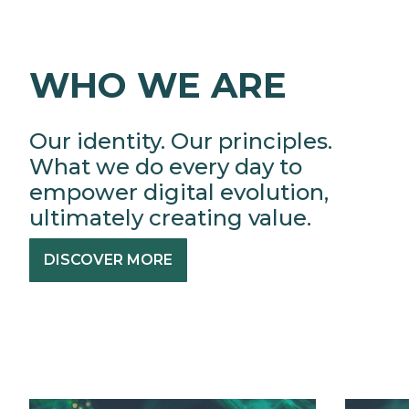
WHO WE ARE
Our identity. Our principles.
What we do every day to
empower digital evolution,
ultimately creating value.
DISCOVER MORE