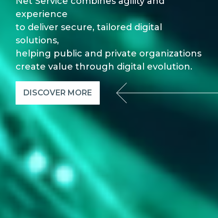
Net Service combines agility and
experience
to deliver secure, tailored digital
solutions,
helping public and private organizations
create value through digital evolution.
DISCOVER MORE