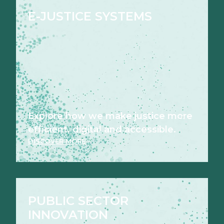
E-JUSTICE SYSTEMS
Explore how we make justice more
efficient, digital and accessible.
DISCOVER MORE
PUBLIC SECTOR
INNOVATION