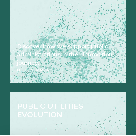
Discover how we support public
administrations in their innovation
journey.
DISCOVER MORE
PUBLIC UTILITIES
EVOLUTION