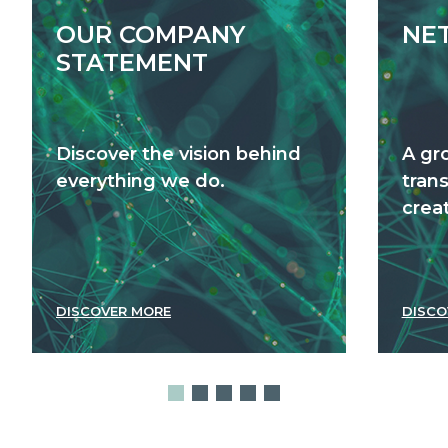
OUR COMPANY
NE
STATEMENT
Discover the vision behind
A gr
everything we do.
tran
creat
DISCOVER MORE
DISCO