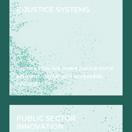
E-JUSTICE SYSTEMS
Explore how we make justice more
efficient, digital and accessible.
DISCOVER MORE
PUBLIC SECTOR
INNOVATION