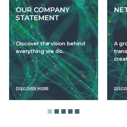
OUR COMPANY
NE
STATEMENT
Discover the vision behind
A gr
everything we do.
tran
creat
DISCOVER MORE
DISCO