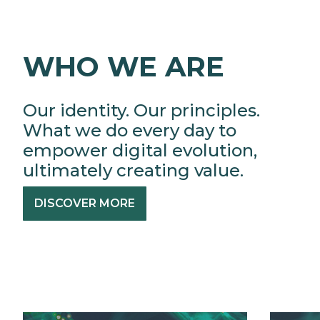
WHO WE ARE
Our identity. Our principles.
What we do every day to
empower digital evolution,
ultimately creating value.
DISCOVER MORE