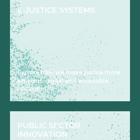
E-JUSTICE SYSTEMS
Explore how we make justice more
efficient, digital and accessible.
DISCOVER MORE
PUBLIC SECTOR
INNOVATION