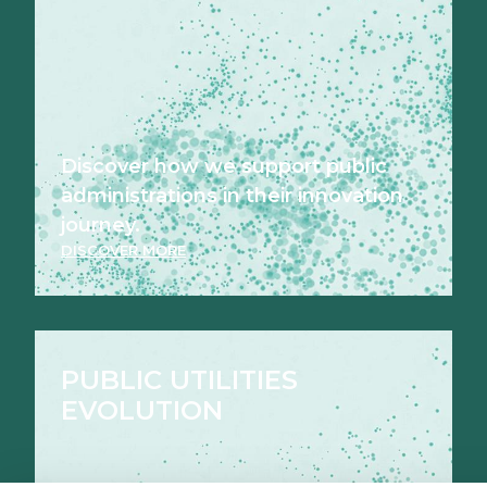
Discover how we support public
administrations in their innovation
journey.
DISCOVER MORE
PUBLIC UTILITIES
EVOLUTION