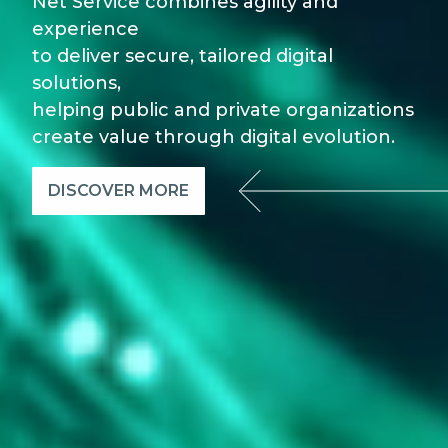
Net Service combines agility and
experience
to deliver secure, tailored digital
solutions,
helping public and private organizations
create value through digital evolution.
DISCOVER MORE