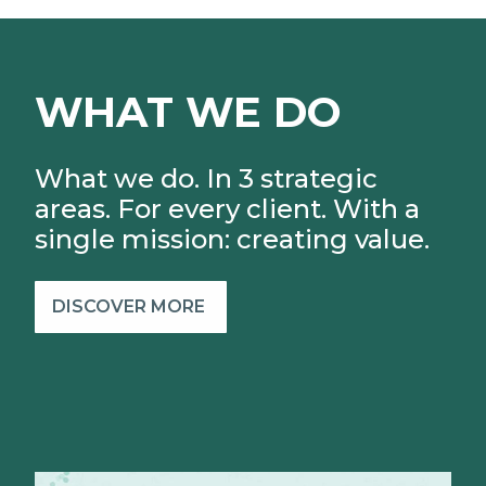
WHAT WE DO
What we do. In 3 strategic
areas. For every client.
With a
single mission: creating value.
DISCOVER MORE