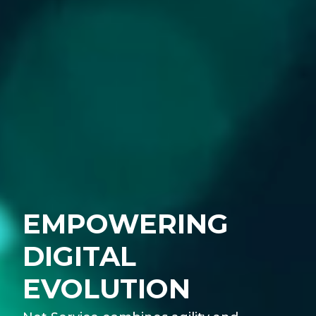
EMPOWERING
DIGITAL
EVOLUTION