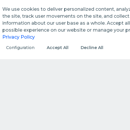
We use cookies to deliver personalized content, analy
the site, track user movements on the site, and colle
information about our user base as a whole. Accept all
See how we streamline and
possible experience on our website or manage your p
enhance management processes
Privacy Policy
in public utilities.
Configuration
Accept All
Decline All
DISCOVER MORE
HOW WE DO IT
How we create value by