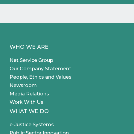
WHO WE ARE
Net Service Group
Our Company Statement
People, Ethics and Values
Newsroom
Media Relations
Work With Us
WHAT WE DO
e-Justice Systems
Public Sector Innovation