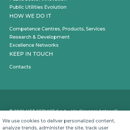
Public Utilities Evolution
HOW WE DO IT
Competence Centres, Products, Services
Research & Development
Excellence Networks
KEEP IN TOUCH
Contacts
© 2026 NET SERVICE S.p.A. - Via Giovanni Antonelli,
50 - 00197 Roma, Italy - VAT / TC IT04339710370 -
We use cookies to deliver personalized content,
Share Capital of € 1,000,000 - REA (Economic and
analyze trends, administer the site, track user
Administrative Index No.) BO 386883