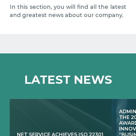
EXCELLENCE NETWORKS
MEDIA RELATIONS
In this section, you will find all the latest
and greatest news about our company.
WORK WITH US
CONTACTS
LATEST NEWS
ADMIN
THE 2
AWARD
INNOV
NET SERVICE ACHIEVES ISO 22301
“BUSI