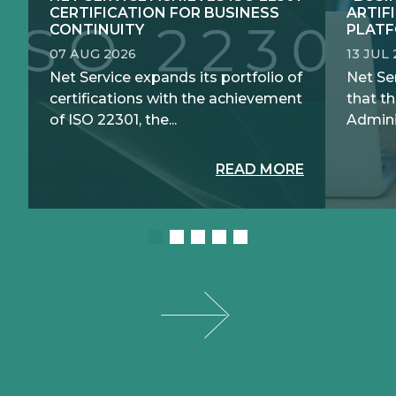
CERTIFICATION FOR BUSINESS
ARTIF
CONTINUITY
PLATF
07 AUG 2026
13 JUL
Net Service expands its portfolio of
Net Se
certifications with the achievement
that th
of ISO 22301, the...
Adminis
READ MORE