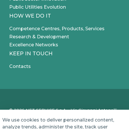
Public Utilities Evolution
HOW WE DO IT
Competence Centres, Products, Services
Research & Development
Excellence Networks
KEEP IN TOUCH
Contacts
© 2026 NET SERVICE S.p.A. - Via Giovanni Antonelli,
50 - 00197 Roma, Italy - VAT / TC IT04339710370 -
We use cookies to deliver personalized content,
Share Capital of € 1,000,000 - REA (Economic and
analyze trends, administer the site, track user
Administrative Index No.) BO 386883