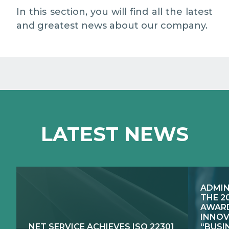
EXCELLENCE NETWORKS
MEDIA RELATIONS
In this section, you will find all the latest
and greatest news about our company.
WORK WITH US
CONTACTS
LATEST NEWS
ADMIN
THE 2
AWARD
INNOV
NET SERVICE ACHIEVES ISO 22301
“BUSI