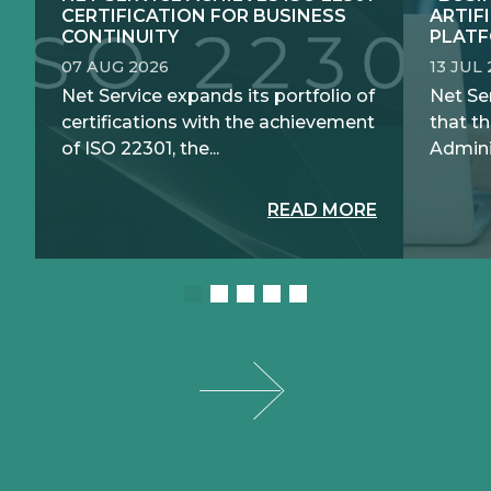
CERTIFICATION FOR BUSINESS
ARTIF
CONTINUITY
PLATF
07 AUG 2026
13 JUL
Net Service expands its portfolio of
Net Se
certifications with the achievement
that th
of ISO 22301, the...
Adminis
READ MORE