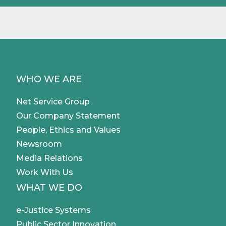
WHO WE ARE
Net Service Group
Our Company Statement
People, Ethics and Values
Newsroom
Media Relations
Work With Us
WHAT WE DO
e-Justice Systems
Public Sector Innovation