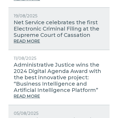
19/08/2025
Net Service celebrates the first
Electronic Criminal Filing at the
Supreme Court of Cassation
READ MORE
11/08/2025
Administrative Justice wins the
2024 Digital Agenda Award with
the best innovative project:
“Business Intelligence and
Artificial Intelligence Platform”
READ MORE
05/08/2025