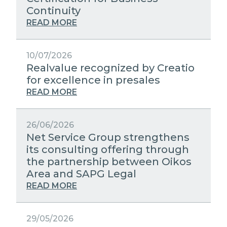
STRATEGIC PARTNERS
Continuity
PUBLIC UTILITIES EVOLUTION
MEDIA RELATIONS
READ MORE
EXCELLENCE NETWORKS
WORK WITH US
10/07/2026
Realvalue recognized by Creatio
CONTACTS
for excellence in presales
READ MORE
26/06/2026
Net Service Group strengthens
its consulting offering through
the partnership between Oikos
Area and SAPG Legal
READ MORE
29/05/2026