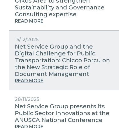
Oikos Area to strengthen
Sustainability and Governance
Consulting expertise
READ MORE
15/12/2025
Net Service Group and the
Digital Challenge for Public
Transportation: Chicco Porcu on
the New Strategic Role of
Document Management
READ MORE
28/11/2025
Net Service Group presents its
Public Sector Innovations at the
ANUSCA National Conference
READ MORE