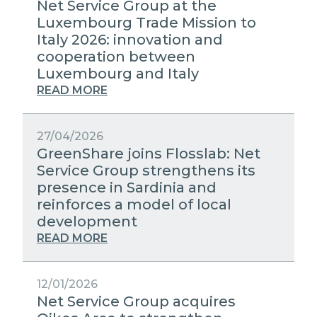
Net Service Group at the
Luxembourg Trade Mission to
Italy 2026: innovation and
cooperation between
Luxembourg and Italy
READ MORE
27/04/2026
GreenShare joins Flosslab: Net
Service Group strengthens its
presence in Sardinia and
reinforces a model of local
development
READ MORE
12/01/2026
Net Service Group acquires