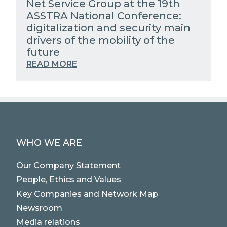
Net Service Group at the 19th
ASSTRA National Conference:
digitalization and security main
drivers of the mobility of the
future
READ MORE
WHO WE ARE
Our Company Statement
People, Ethics and Values
Key Companies and Network Map
Newsroom
Media relations