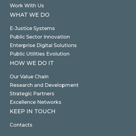
Work With Us
WHAT WE DO
E-Justice Systems
Public Sector Innovation
Enterprise Digital Solutions
Public Utilities Evolution
HOW WE DO IT
Our Value Chain
Research and Development
Strategic Partners
Excellence Networks
KEEP IN TOUCH
Contacts