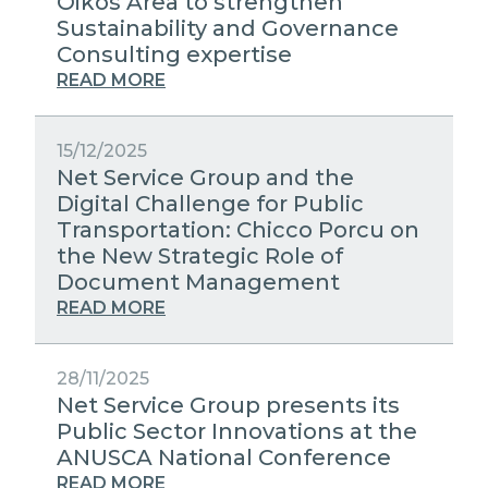
Oikos Area to strengthen
Sustainability and Governance
Consulting expertise
READ MORE
15/12/2025
Net Service Group and the
Digital Challenge for Public
Transportation: Chicco Porcu on
the New Strategic Role of
Document Management
READ MORE
28/11/2025
Net Service Group presents its
Public Sector Innovations at the
ANUSCA National Conference
READ MORE