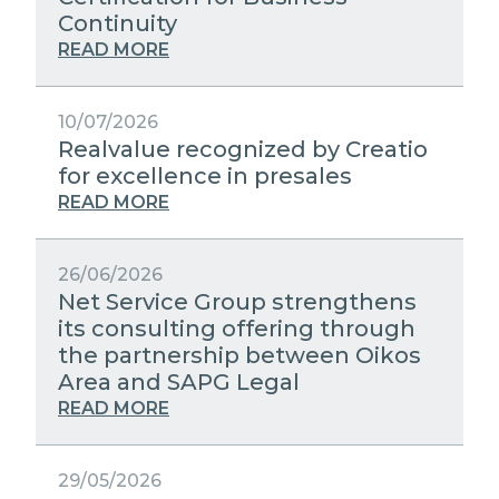
STRATEGIC PARTNERS
Continuity
PUBLIC UTILITIES EVOLUTION
MEDIA RELATIONS
READ MORE
EXCELLENCE NETWORKS
WORK WITH US
10/07/2026
Realvalue recognized by Creatio
CONTACTS
for excellence in presales
READ MORE
26/06/2026
Net Service Group strengthens
its consulting offering through
the partnership between Oikos
Area and SAPG Legal
READ MORE
29/05/2026