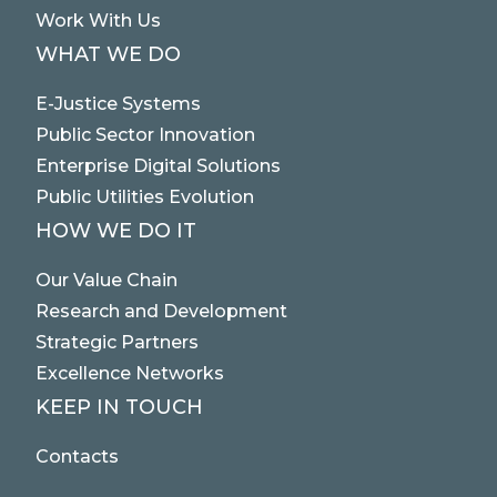
Work With Us
WHAT WE DO
E-Justice Systems
Public Sector Innovation
Enterprise Digital Solutions
Public Utilities Evolution
HOW WE DO IT
Our Value Chain
Research and Development
Strategic Partners
Excellence Networks
KEEP IN TOUCH
Contacts