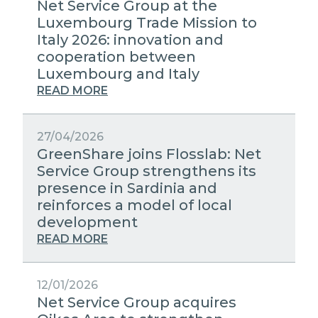
Net Service Group at the
Luxembourg Trade Mission to
Italy 2026: innovation and
cooperation between
Luxembourg and Italy
READ MORE
27/04/2026
GreenShare joins Flosslab: Net
Service Group strengthens its
presence in Sardinia and
reinforces a model of local
development
READ MORE
12/01/2026
Net Service Group acquires