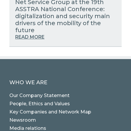
Net Service Group at the 19th
ASSTRA National Conference:
digitalization and security main
drivers of the mobility of the
future
READ MORE
WHO WE ARE
Our Company Statement
People, Ethics and Values
Key Companies and Network Map
Newsroom
Media relations