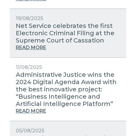
19/08/2025
Net Service celebrates the first
Electronic Criminal Filing at the
Supreme Court of Cassation
READ MORE
11/08/2025
Administrative Justice wins the
2024 Digital Agenda Award with
the best innovative project:
“Business Intelligence and
Artificial Intelligence Platform”
READ MORE
05/08/2025