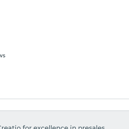
WS
reatio for excellence in presales