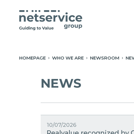
Skip to Main Content
Open Accessibility Menu
HOMEPAGE
WHO WE ARE
NEWSROOM
NE
NEWS
10/07/2026
Realvalue recognized by C