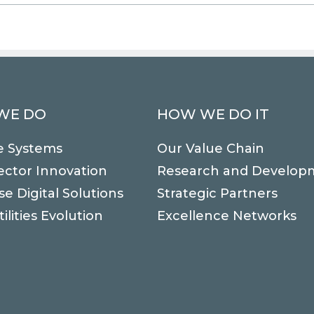
WE DO
HOW WE DO IT
e Systems
Our Value Chain
ector Innovation
Research and Develop
se Digital Solutions
Strategic Partners
ilities Evolution
Excellence Networks