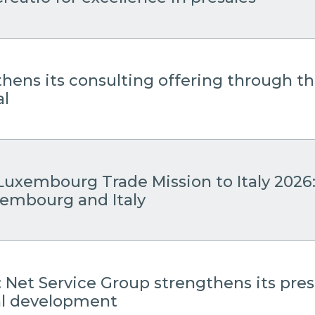
thens its consulting offering through 
al
Luxembourg Trade Mission to Italy 2026
embourg and Italy
: Net Service Group strengthens its pre
cal development