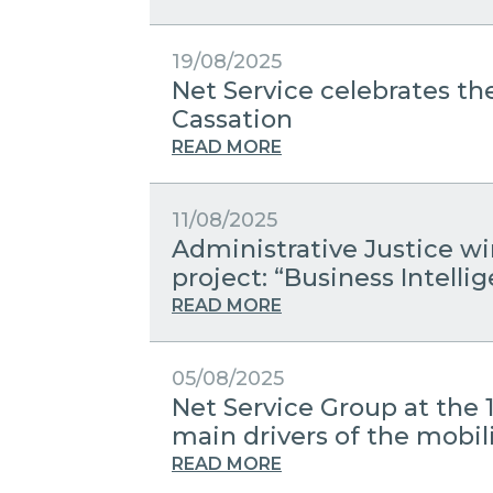
19/08/2025
Net Service celebrates the
Cassation
READ MORE
11/08/2025
Administrative Justice w
project: “Business Intelli
READ MORE
05/08/2025
Net Service Group at the 
main drivers of the mobili
READ MORE