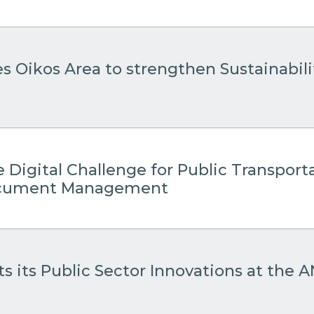
es Oikos Area to strengthen Sustainabil
 Digital Challenge for Public Transport
Document Management
s its Public Sector Innovations at the