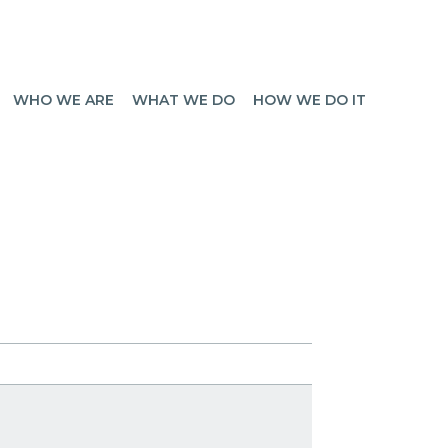
WHO WE ARE
WHAT WE DO
HOW WE DO IT