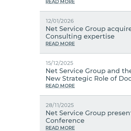
READ MORE
12/01/2026
Net Service Group acquir
Consulting expertise
READ MORE
15/12/2025
Net Service Group and the
New Strategic Role of 
READ MORE
28/11/2025
Net Service Group present
Conference
READ MORE