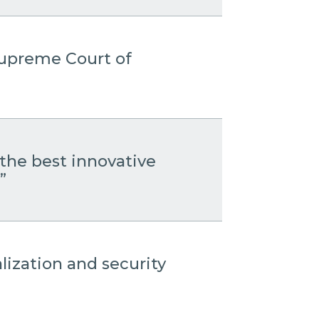
 Supreme Court of
the best innovative
”
lization and security