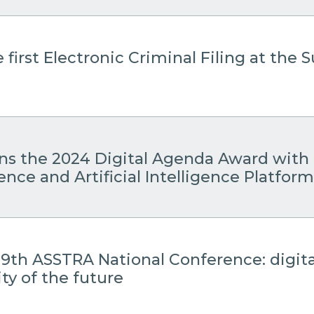
 first Electronic Criminal Filing at the
ins the 2024 Digital Agenda Award with 
gence and Artificial Intelligence Platform
19th ASSTRA National Conference: digita
ty of the future