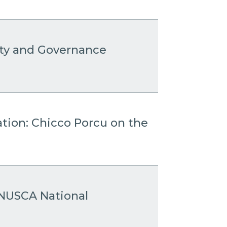
ity and Governance
ation: Chicco Porcu on the
 ANUSCA National