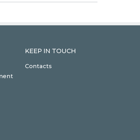
KEEP IN TOUCH
Contacts
ment