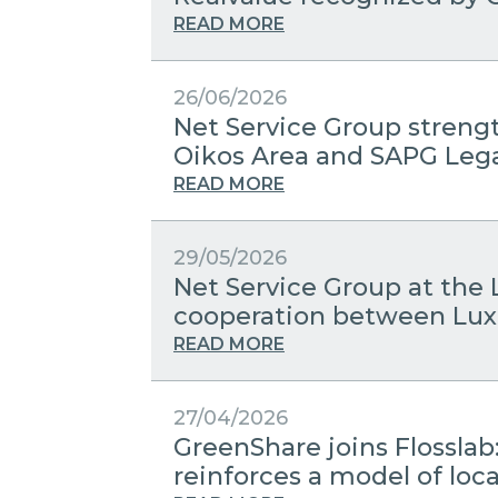
READ MORE
26/06/2026
Net Service Group streng
Oikos Area and SAPG Leg
READ MORE
29/05/2026
Net Service Group at the 
cooperation between Lux
READ MORE
27/04/2026
GreenShare joins Flosslab
reinforces a model of lo