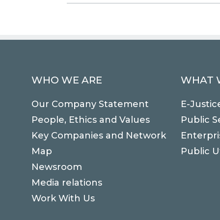
WHO WE ARE
WHAT 
Our Company Statement
E-Justic
People, Ethics and Values
Public S
Key Companies and Network
Enterpri
Map
Public Ut
Newsroom
Media relations
Work With Us