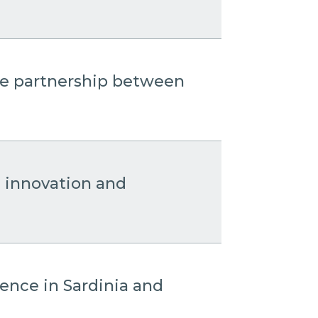
the partnership between
: innovation and
sence in Sardinia and