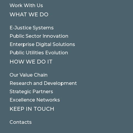
Work With Us
WHAT WE DO
E-Justice Systems
Public Sector Innovation
Enterprise Digital Solutions
Public Utilities Evolution
HOW WE DO IT
Our Value Chain
Research and Development
Strategic Partners
Excellence Networks
KEEP IN TOUCH
Contacts