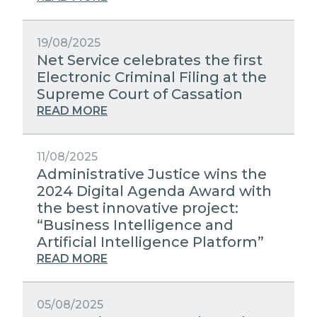
19/08/2025
Net Service celebrates the first
Electronic Criminal Filing at the
Supreme Court of Cassation
READ MORE
11/08/2025
Administrative Justice wins the
2024 Digital Agenda Award with
the best innovative project:
“Business Intelligence and
Artificial Intelligence Platform”
READ MORE
05/08/2025