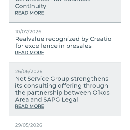
STRATEGIC PARTNERS
Continuity
PUBLIC UTILITIES EVOLUTION
MEDIA RELATIONS
READ MORE
EXCELLENCE NETWORKS
WORK WITH US
10/07/2026
Realvalue recognized by Creatio
CONTACTS
for excellence in presales
READ MORE
26/06/2026
Net Service Group strengthens
its consulting offering through
the partnership between Oikos
Area and SAPG Legal
READ MORE
29/05/2026