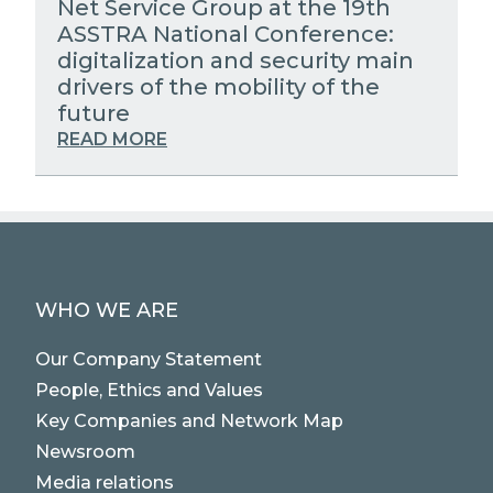
Net Service Group at the 19th
ASSTRA National Conference:
digitalization and security main
drivers of the mobility of the
future
READ MORE
WHO WE ARE
Our Company Statement
People, Ethics and Values
Key Companies and Network Map
Newsroom
Media relations