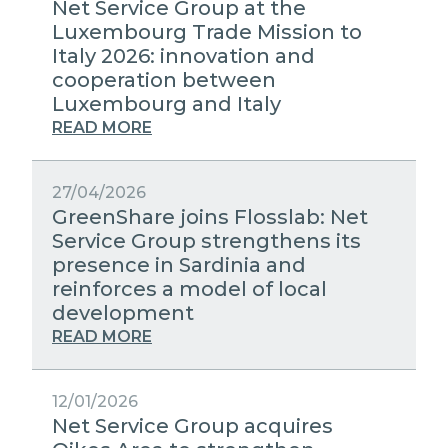
Net Service Group at the
Luxembourg Trade Mission to
Italy 2026: innovation and
cooperation between
Luxembourg and Italy
READ MORE
27/04/2026
GreenShare joins Flosslab: Net
Service Group strengthens its
presence in Sardinia and
reinforces a model of local
development
READ MORE
12/01/2026
Net Service Group acquires