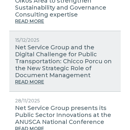
Oikos Area to strengthen
Sustainability and Governance
Consulting expertise
READ MORE
15/12/2025
Net Service Group and the
Digital Challenge for Public
Transportation: Chicco Porcu on
the New Strategic Role of
Document Management
READ MORE
28/11/2025
Net Service Group presents its
Public Sector Innovations at the
ANUSCA National Conference
READ MORE