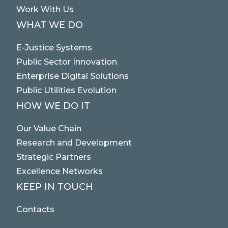
Work With Us
WHAT WE DO
E-Justice Systems
Public Sector Innovation
Enterprise Digital Solutions
Public Utilities Evolution
HOW WE DO IT
Our Value Chain
Research and Development
Strategic Partners
Excellence Networks
KEEP IN TOUCH
Contacts