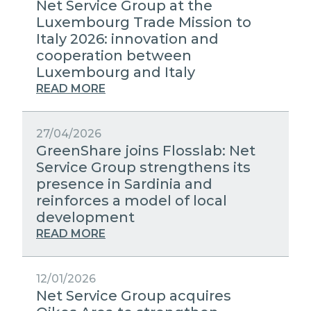
Net Service Group at the
Luxembourg Trade Mission to
Italy 2026: innovation and
cooperation between
Luxembourg and Italy
READ MORE
27/04/2026
GreenShare joins Flosslab: Net
Service Group strengthens its
presence in Sardinia and
reinforces a model of local
development
READ MORE
12/01/2026
Net Service Group acquires