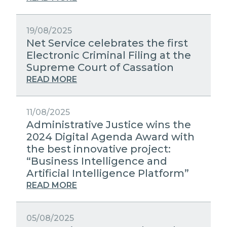
19/08/2025
Net Service celebrates the first
Electronic Criminal Filing at the
Supreme Court of Cassation
READ MORE
11/08/2025
Administrative Justice wins the
2024 Digital Agenda Award with
the best innovative project:
“Business Intelligence and
Artificial Intelligence Platform”
READ MORE
05/08/2025