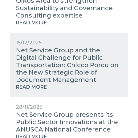
Oikos Area to strengthen
Sustainability and Governance
Consulting expertise
READ MORE
15/12/2025
Net Service Group and the
Digital Challenge for Public
Transportation: Chicco Porcu on
the New Strategic Role of
Document Management
READ MORE
28/11/2025
Net Service Group presents its
Public Sector Innovations at the
ANUSCA National Conference
READ MORE