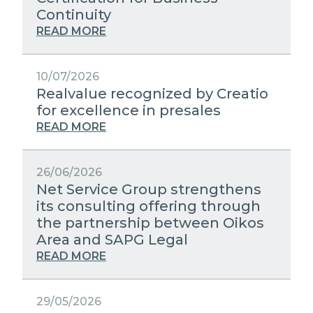
STRATEGIC PARTNERS
Continuity
PUBLIC UTILITIES EVOLUTION
MEDIA RELATIONS
READ MORE
EXCELLENCE NETWORKS
WORK WITH US
10/07/2026
Realvalue recognized by Creatio
CONTACTS
for excellence in presales
READ MORE
26/06/2026
Net Service Group strengthens
its consulting offering through
the partnership between Oikos
Area and SAPG Legal
READ MORE
29/05/2026