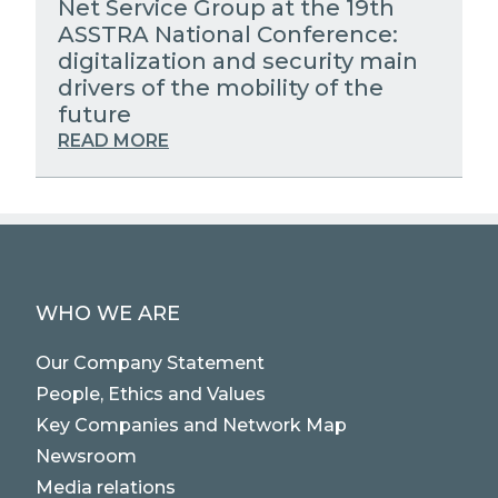
Net Service Group at the 19th
ASSTRA National Conference:
digitalization and security main
drivers of the mobility of the
future
READ MORE
WHO WE ARE
Our Company Statement
People, Ethics and Values
Key Companies and Network Map
Newsroom
Media relations