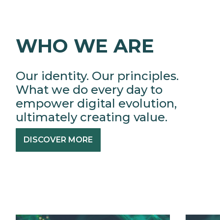
WHO WE ARE
Our identity. Our principles.
What we do every day to
empower digital evolution,
ultimately creating value.
DISCOVER MORE