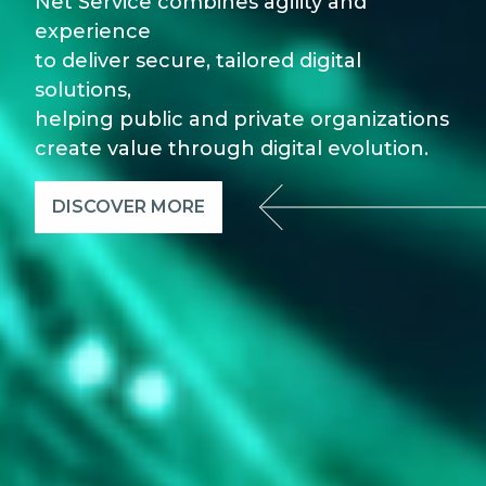
Net Service combines agility and
experience
to deliver secure, tailored digital
solutions,
helping public and private organizations
create value through digital evolution.
DISCOVER MORE