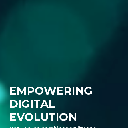
EMPOWERING
DIGITAL
EVOLUTION