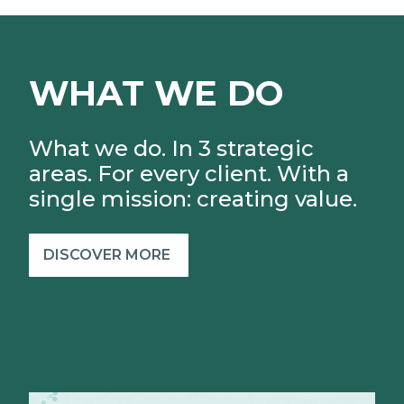
WHAT WE DO
What we do. In 3 strategic
areas. For every client.
With a
single mission: creating value.
DISCOVER MORE