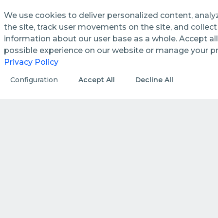
We use cookies to deliver personalized content, analy
the site, track user movements on the site, and colle
information about our user base as a whole. Accept all
See how we streamline and
possible experience on our website or manage your p
enhance management processes
Privacy Policy
in public utilities.
Configuration
Accept All
Decline All
DISCOVER MORE
HOW WE DO IT
How we create value by