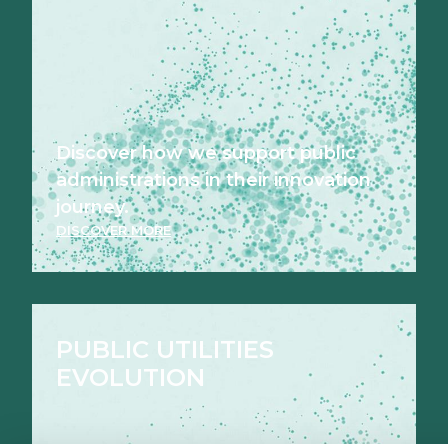
Discover how we support public
administrations in their innovation
journey.
DISCOVER MORE
PUBLIC UTILITIES
EVOLUTION