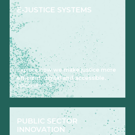
E-JUSTICE SYSTEMS
Explore how we make justice more
efficient, digital and accessible.
DISCOVER MORE
PUBLIC SECTOR
INNOVATION