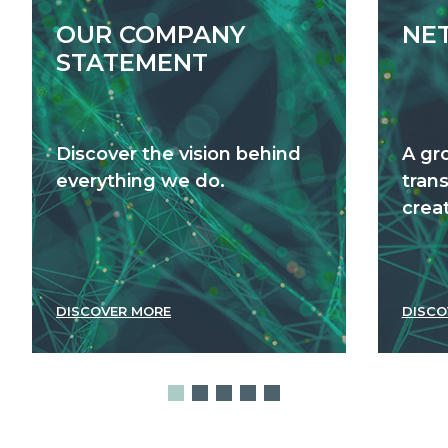
OUR COMPANY
NE
STATEMENT
Discover the vision behind
A gr
everything we do.
tran
creat
DISCOVER MORE
DISCO