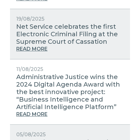
19/08/2025
Net Service celebrates the first
Electronic Criminal Filing at the
Supreme Court of Cassation
READ MORE
11/08/2025
Administrative Justice wins the
2024 Digital Agenda Award with
the best innovative project:
“Business Intelligence and
Artificial Intelligence Platform”
READ MORE
05/08/2025