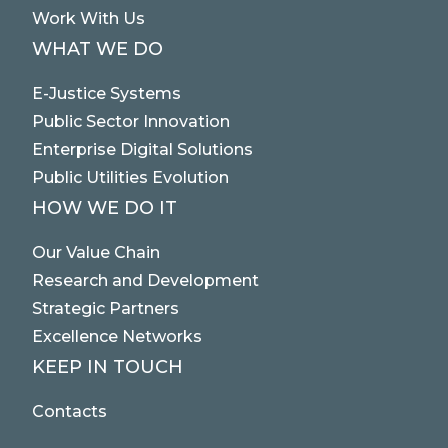
Work With Us
WHAT WE DO
E-Justice Systems
Public Sector Innovation
Enterprise Digital Solutions
Public Utilities Evolution
HOW WE DO IT
Our Value Chain
Research and Development
Strategic Partners
Excellence Networks
KEEP IN TOUCH
Contacts