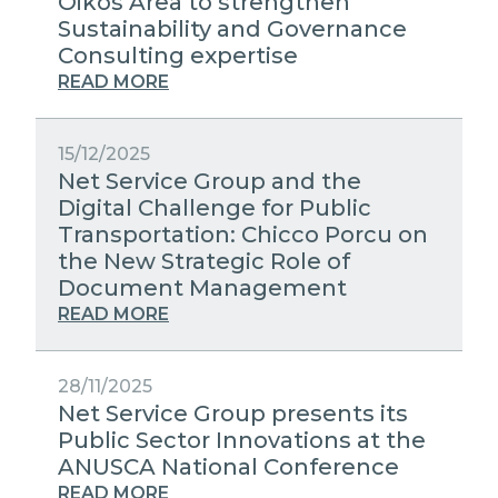
Oikos Area to strengthen
Sustainability and Governance
Consulting expertise
READ MORE
15/12/2025
Net Service Group and the
Digital Challenge for Public
Transportation: Chicco Porcu on
the New Strategic Role of
Document Management
READ MORE
28/11/2025
Net Service Group presents its
Public Sector Innovations at the
ANUSCA National Conference
READ MORE