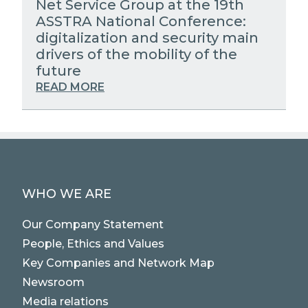
Net Service Group at the 19th
ASSTRA National Conference:
digitalization and security main
drivers of the mobility of the
future
READ MORE
WHO WE ARE
Our Company Statement
People, Ethics and Values
Key Companies and Network Map
Newsroom
Media relations