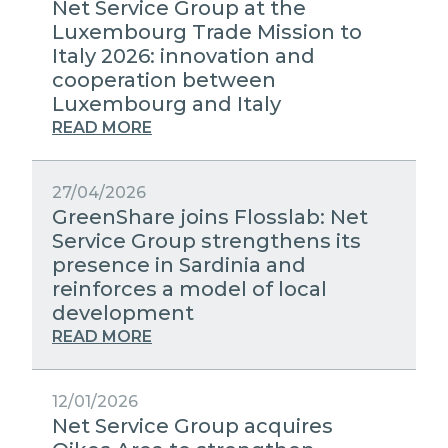
Net Service Group at the
Luxembourg Trade Mission to
Italy 2026: innovation and
cooperation between
Luxembourg and Italy
READ MORE
27/04/2026
GreenShare joins Flosslab: Net
Service Group strengthens its
presence in Sardinia and
reinforces a model of local
development
READ MORE
12/01/2026
Net Service Group acquires