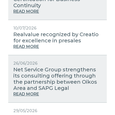
STRATEGIC PARTNERS
Continuity
PUBLIC UTILITIES EVOLUTION
MEDIA RELATIONS
READ MORE
EXCELLENCE NETWORKS
WORK WITH US
10/07/2026
Realvalue recognized by Creatio
CONTACTS
for excellence in presales
READ MORE
26/06/2026
Net Service Group strengthens
its consulting offering through
the partnership between Oikos
Area and SAPG Legal
READ MORE
29/05/2026