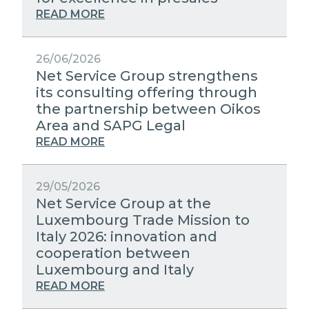
STRATEGIC PARTNERS
PUBLIC UTILITIES EVOLUTION
MEDIA RELATIONS
READ MORE
EXCELLENCE NETWORKS
WORK WITH US
26/06/2026
Net Service Group strengthens
its consulting offering through
CONTACTS
the partnership between Oikos
Area and SAPG Legal
READ MORE
29/05/2026
Net Service Group at the
Luxembourg Trade Mission to
Italy 2026: innovation and
cooperation between
Luxembourg and Italy
READ MORE