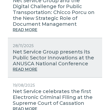
Net Service Group and the
Digital Challenge for Public
Transportation: Chicco Porcu on
the New Strategic Role of
Document Management
READ MORE
28/11/2025
Net Service Group presents its
Public Sector Innovations at the
ANUSCA National Conference
READ MORE
19/08/2025
Net Service celebrates the first
Electronic Criminal Filing at the
Supreme Court of Cassation
READ MORE