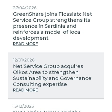
27/04/2026
GreenShare joins Flosslab: Net
Service Group strengthens its
presence in Sardinia and
reinforces a model of local
development
READ MORE
12/01/2026
Net Service Group acquires
Oikos Area to strengthen
Sustainability and Governance
Consulting expertise
READ MORE
15/12/2025