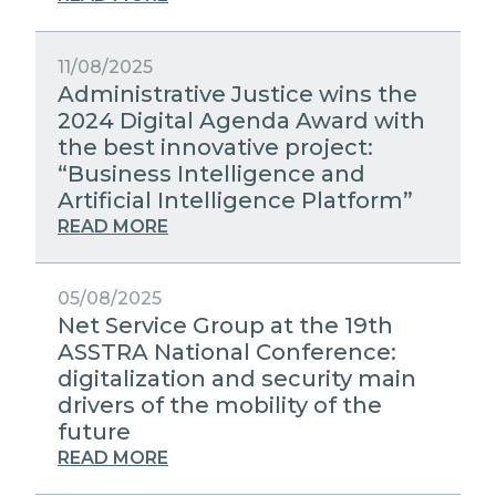
11/08/2025
Administrative Justice wins the
2024 Digital Agenda Award with
the best innovative project:
“Business Intelligence and
Artificial Intelligence Platform”
READ MORE
05/08/2025
Net Service Group at the 19th
ASSTRA National Conference:
digitalization and security main
drivers of the mobility of the
future
READ MORE