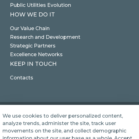
Public Utilities Evolution
HOW WE DO IT
Our Value Chain
Research and Development
Strategic Partners
Excellence Networks
KEEP IN TOUCH
Contacts
We use cookies to deliver personalized content,
analyze trends, administer the site, track user
© 2025 NET SERVICE S.p.A. - Via Giovanni Antonelli,
movements on the site, and collect demographic
50 - 00197 Roma, Italy VAT / TC 04339710370 -
information about our user base as a whole. Accept
Share Capital of € 1,000,000 - REA (Economic and