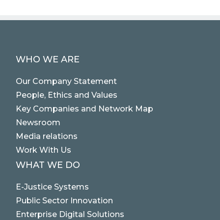
WHO WE ARE
Our Company Statement
People, Ethics and Values
Key Companies and Network Map
Newsroom
Media relations
Work With Us
WHAT WE DO
E-Justice Systems
Public Sector Innovation
Enterprise Digital Solutions