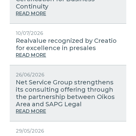
STRATEGIC PARTNERS
Continuity
PUBLIC UTILITIES EVOLUTION
MEDIA RELATIONS
READ MORE
EXCELLENCE NETWORKS
WORK WITH US
10/07/2026
Realvalue recognized by Creatio
CONTACTS
for excellence in presales
READ MORE
26/06/2026
Net Service Group strengthens
its consulting offering through
the partnership between Oikos
Area and SAPG Legal
READ MORE
29/05/2026