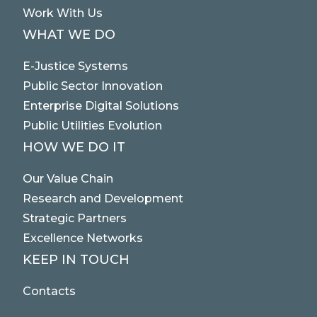
Work With Us
WHAT WE DO
E-Justice Systems
Public Sector Innovation
Enterprise Digital Solutions
Public Utilities Evolution
HOW WE DO IT
Our Value Chain
Research and Development
Strategic Partners
Excellence Networks
KEEP IN TOUCH
Contacts