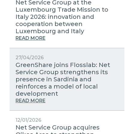
Net Service Group at the
Luxembourg Trade Mission to
Italy 2026: innovation and
cooperation between
Luxembourg and Italy
READ MORE
27/04/2026
GreenShare joins Flosslab: Net
Service Group strengthens its
presence in Sardinia and
reinforces a model of local
development
READ MORE
12/01/2026
Net Service Group acquires