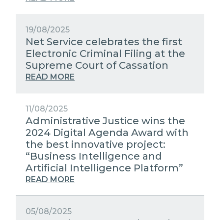
19/08/2025
Net Service celebrates the first
Electronic Criminal Filing at the
Supreme Court of Cassation
READ MORE
11/08/2025
Administrative Justice wins the
2024 Digital Agenda Award with
the best innovative project:
“Business Intelligence and
Artificial Intelligence Platform”
READ MORE
05/08/2025