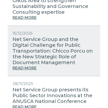
Oikos Area to strengthen
Sustainability and Governance
Consulting expertise
READ MORE
15/12/2025
Net Service Group and the
Digital Challenge for Public
Transportation: Chicco Porcu on
the New Strategic Role of
Document Management
READ MORE
28/11/2025
Net Service Group presents its
Public Sector Innovations at the
ANUSCA National Conference
READ MORE