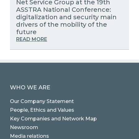
Net Service Group at the 19th
ASSTRA National Conference:
digitalization and security main
drivers of the mobility of the
future
READ MORE
WHO WE ARE
Our Company Statement
People, Ethics and Values
Key Companies and Network Map
Newsroom
Media relations