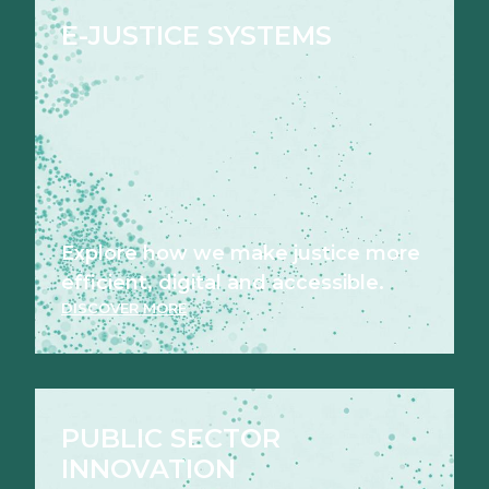
E-JUSTICE SYSTEMS
Explore how we make justice more
efficient, digital and accessible.
DISCOVER MORE
PUBLIC SECTOR
INNOVATION