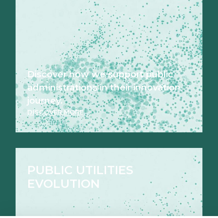
Discover how we support public
administrations in their innovation
journey.
DISCOVER MORE
PUBLIC UTILITIES
EVOLUTION