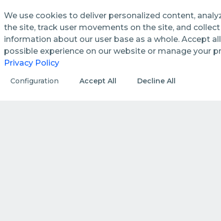
We use cookies to deliver personalized content, analy
the site, track user movements on the site, and colle
information about our user base as a whole. Accept all
See how we streamline and
possible experience on our website or manage your p
enhance management processes
Privacy Policy
in public utilities.
Configuration
Accept All
Decline All
DISCOVER MORE
HOW WE DO IT
How we create value by