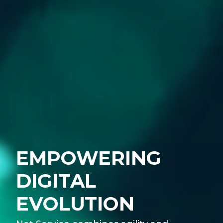
EMPOWERING
DIGITAL
EVOLUTION