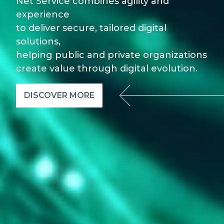
Net Service combines agility and
experience
to deliver secure, tailored digital
solutions,
helping public and private organizations
create value through digital evolution.
DISCOVER MORE