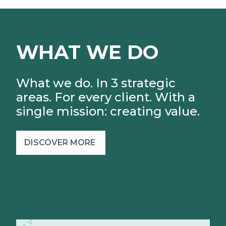
WHAT WE DO
What we do. In 3 strategic
areas. For every client.
With a
single mission: creating value.
DISCOVER MORE