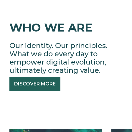
WHO WE ARE
Our identity. Our principles.
What we do every day to
empower digital evolution,
ultimately creating value.
DISCOVER MORE