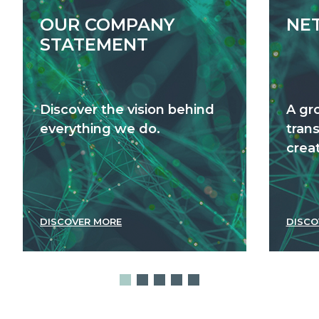
OUR COMPANY
NE
STATEMENT
Discover the vision behind
A gr
everything we do.
tran
creat
DISCOVER MORE
DISCO