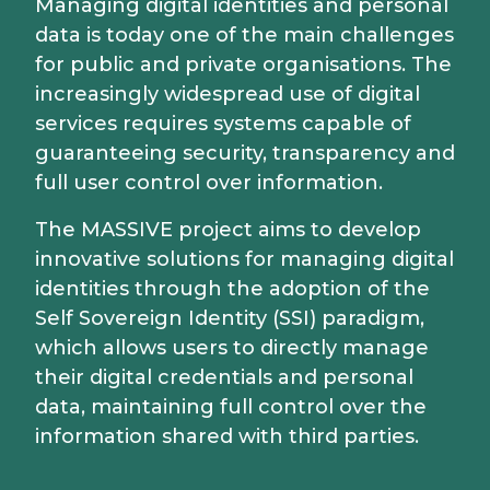
Managing digital identities and personal
data is today one of the main challenges
for public and private organisations. The
increasingly widespread use of digital
services requires systems capable of
guaranteeing security, transparency and
full user control over information.
The MASSIVE project aims to develop
innovative solutions for managing digital
identities through the adoption of the
Self Sovereign Identity (SSI) paradigm,
which allows users to directly manage
their digital credentials and personal
data, maintaining full control over the
information shared with third parties.