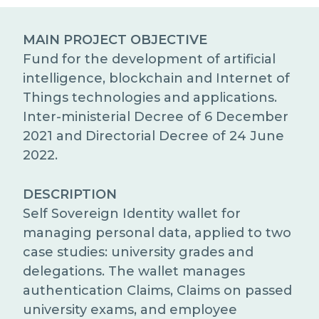
EXCELLENCE NETWORKS
MEDIA RELATIONS
MAIN PROJECT OBJECTIVE
WORK WITH US
Fund for the development of artificial
intelligence, blockchain and Internet of
Things technologies and applications.
CONTACTS
Inter-ministerial Decree of 6 December
2021 and Directorial Decree of 24 June
2022.
DESCRIPTION
Self Sovereign Identity wallet for
managing personal data, applied to two
case studies: university grades and
delegations. The wallet manages
authentication Claims, Claims on passed
university exams, and employee