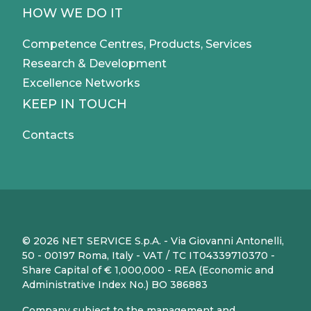
HOW WE DO IT
Competence Centres, Products, Services
Research & Development
Excellence Networks
KEEP IN TOUCH
Contacts
© 2026 NET SERVICE S.p.A. - Via Giovanni Antonelli,
50 - 00197 Roma, Italy - VAT / TC IT04339710370 -
Share Capital of € 1,000,000 - REA (Economic and
Administrative Index No.) BO 386883
Company subject to the management and