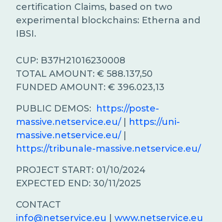
certification Claims, based on two
experimental blockchains: Etherna and
IBSI.
CUP: B37H21016230008
TOTAL AMOUNT: € 588.137,50
FUNDED AMOUNT: € 396.023,13
PUBLIC DEMOS:
https://poste-
massive.netservice.eu/
|
https://uni-
massive.netservice.eu/
|
https://tribunale-massive.netservice.eu/
PROJECT START: 01/10/2024
EXPECTED END: 30/11/2025
CONTACT
info@netservice.eu
|
www.netservice.eu