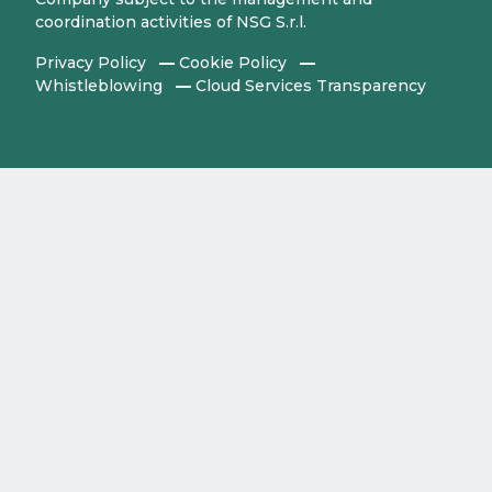
coordination activities of NSG S.r.l.
Privacy Policy
Cookie Policy
Whistleblowing
Cloud Services Transparency