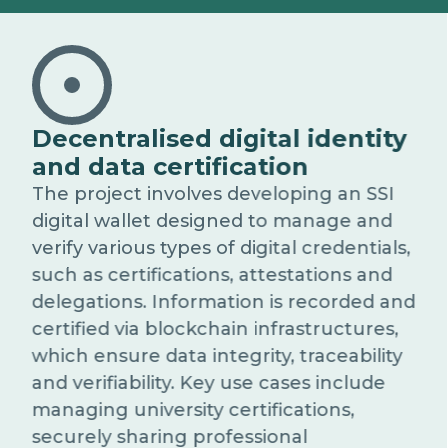
Decentralised digital identity
and data certification
The project involves developing an SSI
digital wallet designed to manage and
verify various types of digital credentials,
such as certifications, attestations and
delegations. Information is recorded and
certified via blockchain infrastructures,
which ensure data integrity, traceability
and verifiability. Key use cases include
managing university certifications,
securely sharing professional