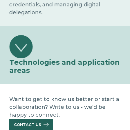
credentials, and managing digital
delegations.
Technologies and application
areas
Self Sovereign Identity wallet
Allows users to independently manage
and share their digital credentials.
Want to get to know us better or start a
collaboration? Write to us - we’d be
Blockchain for credential certification
happy to connect.
Ensures integrity, traceability and
CONTACT US
verifiability of registered Claims (on