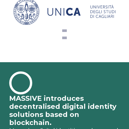
MASSIVE introduces
decentralised digital identity
solutions based on
blockchain.