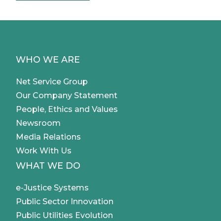
Etherna and IBSI).
University and delegation use cases
Management of exam certifications,
WHO WE ARE
professional certifications and digital
delegations.
Net Service Group
Our Company Statement
People, Ethics and Values
Newsroom
Media Relations
Work With Us
WHAT WE DO
e-Justice Systems
Public Sector Innovation
Public Utilities Evolution