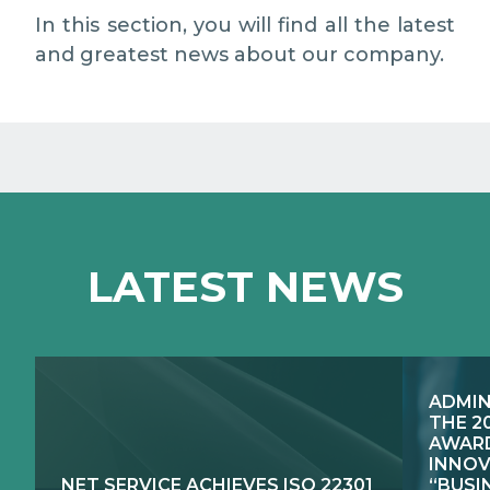
EXCELLENCE NETWORKS
MEDIA RELATIONS
In this section, you will find all the latest
and greatest news about our company.
WORK WITH US
CONTACTS
LATEST NEWS
ADMIN
THE 2
AWARD
INNOV
NET SERVICE ACHIEVES ISO 22301
“BUSI