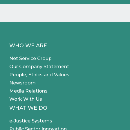
WHO WE ARE
Net Service Group
Our Company Statement
People, Ethics and Values
Newsroom
Media Relations
Work With Us
WHAT WE DO
e-Justice Systems
Public Sector Innovation