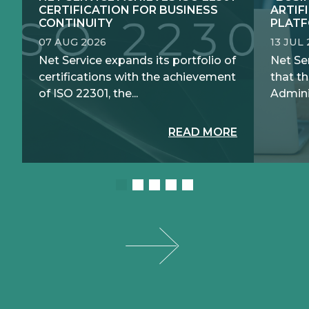
CERTIFICATION FOR BUSINESS
ARTIF
CONTINUITY
PLATF
07 AUG 2026
13 JUL
Net Service expands its portfolio of
Net Se
certifications with the achievement
that th
of ISO 22301, the...
Adminis
READ MORE