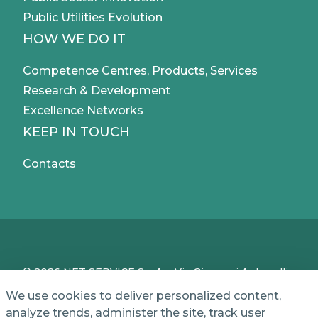
Public Utilities Evolution
HOW WE DO IT
Competence Centres, Products, Services
Research & Development
Excellence Networks
KEEP IN TOUCH
Contacts
© 2026 NET SERVICE S.p.A. - Via Giovanni Antonelli,
50 - 00197 Roma, Italy - VAT / TC IT04339710370 -
We use cookies to deliver personalized content,
Share Capital of € 1,000,000 - REA (Economic and
analyze trends, administer the site, track user
Administrative Index No.) BO 386883