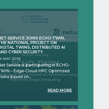
NET SERVICE JOINS ECHO-TWIN,
THE NATIONAL PROJECT ON
DIGITAL TWINS, DISTRIBUTED AI
AND CYBER SECURITY
14 MAY 2026
et Service is participating in ECHO-
TWIN – Edge-Cloud-HPC Optimized
wins based on...
READ MORE