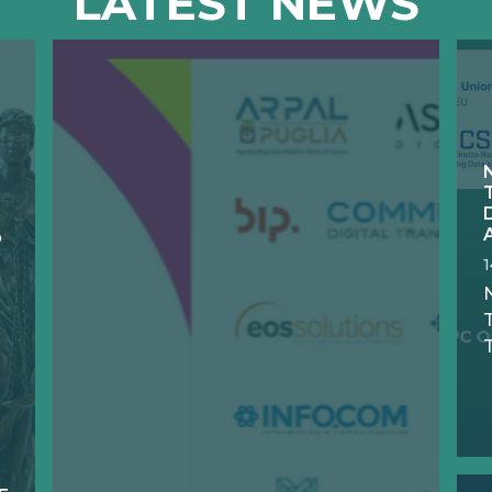
LATEST NEWS
D
N
T