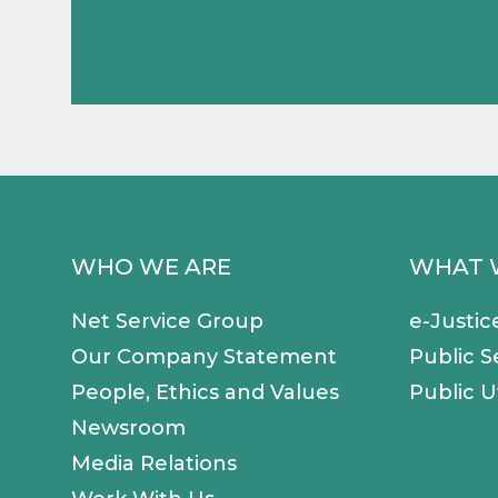
WHO WE ARE
WHAT 
Net Service Group
e-Justic
Our Company Statement
Public S
People, Ethics and Values
Public Ut
Newsroom
Media Relations