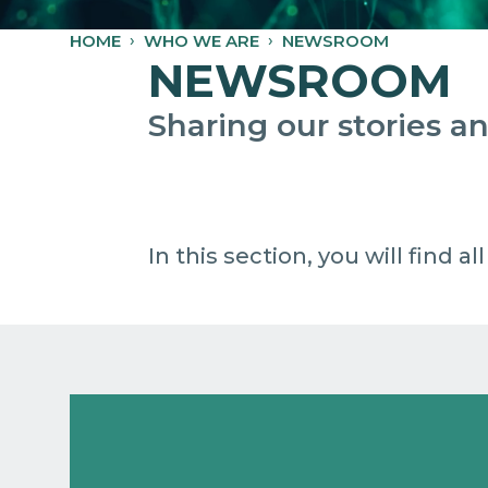
HOME
WHO WE ARE
NEWSROOM
NEWSROOM
Sharing our stories 
In this section, you will find