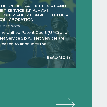
THE UNIFIED PATENT COURT AND
NET SERVICE S.P.A. HAVE
SUCCESSFULLY COMPLETED THEIR
COLLABORATION
12 DEC 2025
The Unified Patent Court (UPC) and
et Service S.p.A. (Net Service) are
pleased to announce the...
READ MORE