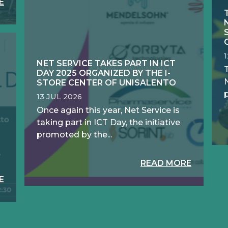
E
NET SERVICE TAKES PART IN ICT
DAY 2025 ORGANIZED BY THE I-
N
STORE CENTER OF UNISALENTO
13 JUL 2026
Once again this year, Net Service is
taking part in ICT Day, the initiative
promoted by the...
READ MORE
E