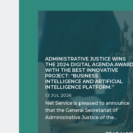
ADMINISTRATIVE JUSTICE WINS
THE 2024 DIGITAL AGENDA AWAR
WITH THE BEST INNOVATIVE
PROJECT: “BUSINESS
INTELLIGENCE AND ARTIFICIAL
INTELLIGENCE PLATFORM.”
13 JUL 2026
Net Service is pleased to announce
that the General Secretariat of
Administrative Justice of the...