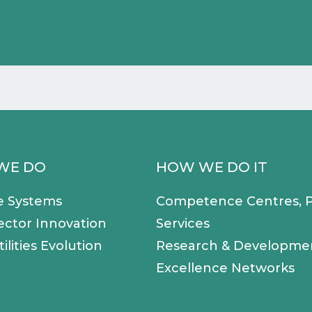
WE DO
HOW WE DO IT
e Systems
Competence Centres, P
ector Innovation
Services
ilities Evolution
Research & Developme
Excellence Networks