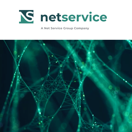
Skip to Main Content