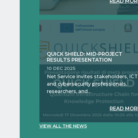
READ MOR
QUICK SHIELD: MID-PROJECT
RESULTS PRESENTATION
10 DEC 2025
Net Service invites stakeholders, ICT
and cybersecurity professionals,
researchers, and...
READ MOR
VIEW ALL THE NEWS