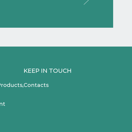
KEEP IN TOUCH
roducts,
Contacts
nt