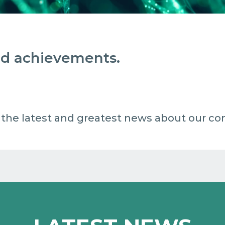
and achievements.
 all the latest and greatest news about our c