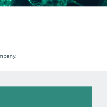
ompany.