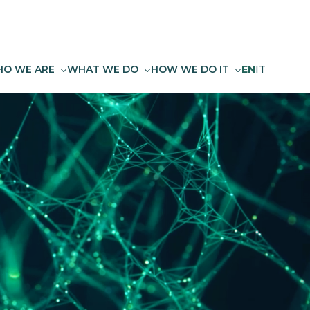
O WE ARE
WHAT WE DO
HOW WE DO IT
EN
IT